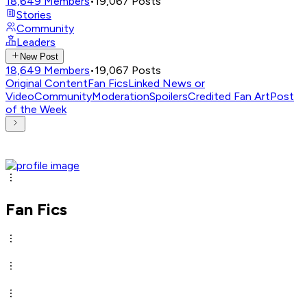
18,649
Members
•
19,067
Posts
Stories
Community
Leaders
New Post
18,649
Members
•
19,067
Posts
Original Content
Fan Fics
Linked News or
Video
Community
Moderation
Spoilers
Credited Fan Art
Post
of the Week
Fan Fics