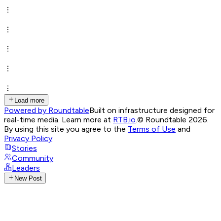
Load more
Powered by Roundtable
Built on infrastructure designed for
real-time media. Learn more at
RTB.io
.
© Roundtable 2026.
By using this site you agree to the
Terms of Use
and
Privacy Policy
Stories
Community
Leaders
New Post