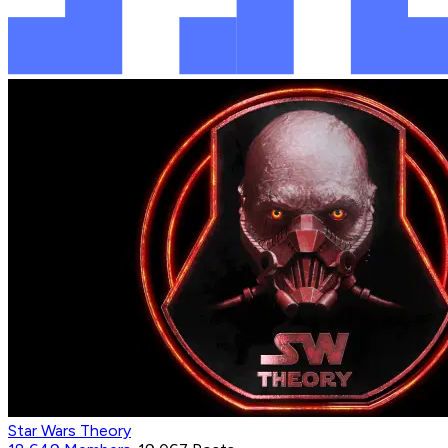
Star Wars Theory