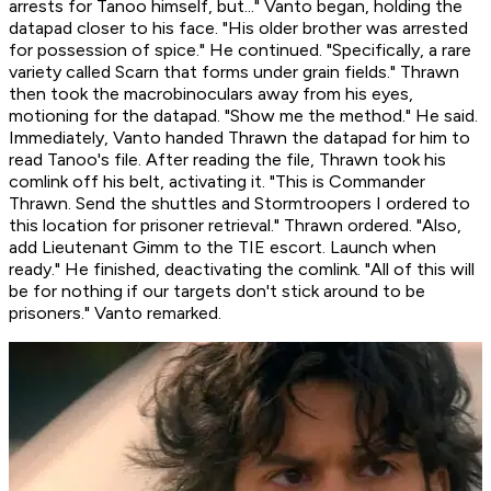
arrests for Tanoo himself,
but...
" Vanto began, holding the
datapad closer to his face. "His older brother was arrested
for possession of spice." He continued. "Specifically, a rare
variety called Scarn that forms under grain fields." Thrawn
then took the macrobinoculars away from his eyes,
motioning for the datapad. "Show me the method." He said.
Immediately, Vanto handed Thrawn the datapad for him to
read Tanoo's file. After reading the file, Thrawn took his
comlink off his belt, activating it. "This is Commander
Thrawn. Send the shuttles and Stormtroopers I ordered to
this location for prisoner retrieval." Thrawn ordered. "Also,
add Lieutenant Gimm to the TIE escort. Launch when
ready." He finished, deactivating the comlink. "All of this will
be for nothing if our targets don't stick around to
be
prisoners." Vanto remarked.