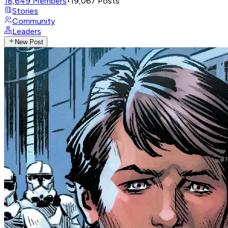
18,649
Members
•
19,067
Posts
Stories
Community
Leaders
New Post