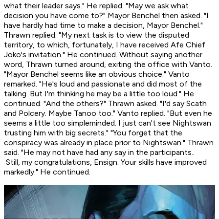
what their leader says." He replied. "May we ask what
decision you have come to?" Mayor Benchel then asked. "I
have hardly had time to make a decision, Mayor Benchel."
Thrawn replied. "My next task is to view the disputed
territory, to which, fortunately, I have received Afe Chief
Joko's invitation." He continued. Without saying another
word, Thrawn turned around, exiting the office with Vanto.
"Mayor Benchel seems like an obvious choice." Vanto
remarked. "He's loud and passionate and did most of the
talking. But I'm thinking he may be a little
too
loud." He
continued. "And the others?" Thrawn asked. "I'd say Scath
and Polcery. Maybe Tanoo too." Vanto replied. "But even he
seems a little too simpleminded. I just can't see Nightswan
trusting him with big secrets." "You forget that the
conspiracy was already in place prior to Nightswan." Thrawn
said. "He may not have had any say in the participants..
Still, my congratulations, Ensign. Your skills have improved
markedly." He continued.