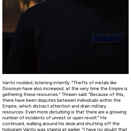
Vanto nodded, listening intently. "Thefts of metals like
Doonium have also increased, at the very time the Empire is
gathering these resources." Thrawn said. "Because of this,
there have been disputes between individuals within the
Empire, which distract attention and drain military
resources. Even more disturbing is that there are a growing
number of incidents of unrest or open revolt." He
continued, walking around his desk and shutting off the
hologram Vanto was staring at earlier. "I have no doubt that