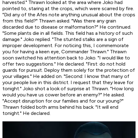
harvested." Thrawn looked at the area where Joko had
pointed to, staring at the crops, which were scarred by fire.
"Did any of the Afes note anything unusual about the crops
from this field?" Thrawn asked. "Was there any grain
discarded due to disease or malformation?" He continued.
"Some plants die in all fields. This field has a history of such
damage." Joko replied. "The stunted stalks are a sign of
improper development. For noticing this, I commemorate
you for having a keen eye, Commander Thrawn." Thrawn
soon switched his attention back to Joko. "I would like to
offer two suggestions." He declared. "First: do not hold
guards for pursuit. Deploy them solely for the protection of
your villages." He added on. "Second: I know that many of
your people live in this district. I request that they leave for
tonight." Joko shot a look of surprise at Thrawn. "How long
would you have us cower before an enemy?" He asked.
"Accept disruption for our families and for our young?"
Thrawn folded both arms behind his back. "It will end
tonight." He declared.