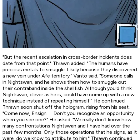
"But the recent escalation in cross-border incidents does
date from that point." Thrawn added. "The humans have
precious metals to smuggle. Likely because they discovered
a new vein under Afe territory." Vanto said. "Someone calls
in Nightswan, and he shows them how to smuggle out
their contraband inside the shellfish. Although you'd think
Nightswan, clever as he is, could have come up with a new
technique instead of repeating himself." He continued.
Thrawn soon shut off the hologram, rising from his seat.
"Come now, Ensign.. Don't you recognize an opportunity
when you see one?" He asked. "We really don't know how
many confrontations Nightswan and I have had over the
past few months. Only those operations that he signs, as it
were, do we know to attribute to him." Thrawn continued.