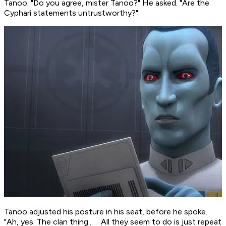
Tanoo. "Do you agree, mister Tanoo?" He asked. "Are the
Cyphari statements untrustworthy?"
Tanoo adjusted his posture in his seat, before he spoke.
"Ah, yes. The clan thing... All they seem to do is just repeat