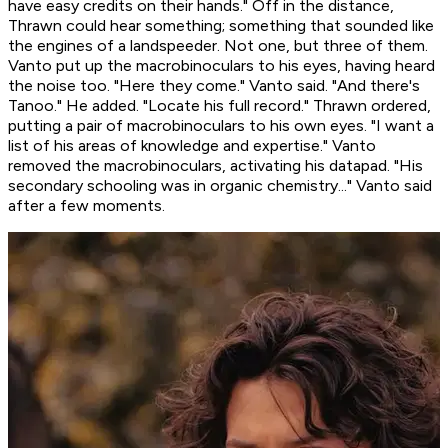
have easy credits on their hands." Off in the distance,
Thrawn could hear something; something that sounded like
the engines of a landspeeder. Not one, but
three
of them.
Vanto put up the macrobinoculars to his eyes, having heard
the noise too. "Here they come." Vanto said. "And there's
Tanoo." He added. "Locate his full record." Thrawn ordered,
putting a pair of macrobinoculars to his own eyes. "I want a
list of his areas of knowledge and expertise." Vanto
removed the macrobinoculars, activating his datapad. "His
secondary schooling was in organic chemistry..." Vanto said
after a few moments.