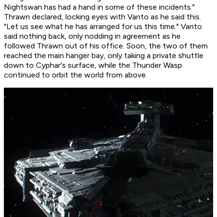
Nightswan has had a hand in some of these incidents."
Thrawn declared, locking eyes with Vanto as he said this.
"Let us see what he has arranged for us this time." Vanto
said nothing back, only nodding in agreement as he
followed Thrawn out of his office. Soon, the two of them
reached the main hanger bay, only taking a private shuttle
down to Cyphar's surface, while the Thunder Wasp
continued to orbit the world from above.