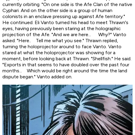
currently orbiting. "On one side is the Afe Clan of the native
Cyphari. And on the other side is a group of human
colonists in an enclave pressing up against Afe territory."
He continued. Eli Vanto turned his head to meet Thrawn's
eyes, having previously been staring at the holographic
projection of the Afe. "And we are here... Why?" Vanto
asked. "Here.. Tell me what you see." Thrawn replied,
turning the holoprojector around to face Vanto. Vanto
stared at what the holoprojector was showing for a
moment, before looking back at Thrawn. "Shellfish." He said.
"Exports in that seems to have doubled over the past four
months... Which would be right around the time the land
dispute began." Vanto added on.