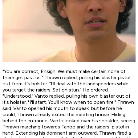
"You are correct, Ensign. We must make certain none of
them get past us." Thrawn replied, pulling his blaster pistol
out from it's holster. "I'll deal with the landspeeders while
you target the raiders. Set on stun." He ordered.
"Understood." Vanto replied, pulling his own blaster out of
it's holster. "I'll start. You'll know when to open fire." Thrawn
said. Vanto opened his mouth to speak, but before he
could, Thrawn already exited the meeting house. Hiding
behind the entrance, Vanto looked over his shoulder, seeing
Thrawn marching towards Tanoo and the raiders, pistol in
hand. Extending his dominant arm outward, Thrawn fired a