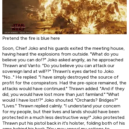
Pretend the fire is blue here
Soon, Chief Joko and his guards exited the meeting house,
having heard the explosions from outside. "What do you
believe you can do!?" Joko asked angrily, as he approached
Thrawn and Vanto. "Do you believe you can attack our
sovereign land at will??" Thrawn's eyes darted to Joko.
"No..." He replied. "I have simply destroyed the source of
profit for the conspirators. Had the pre-spice remained, the
attacks would have continued." Thrawn added. "And if they
did, you would have lost more than just farmland." "What
would I have lost!?" Joko shouted. "Orchards? Bridges?"
"Lives." Thrawn replied calmly. "I understand your concern
for my people, but their lives and lands should have been
protected in a much less destructive way!" Joko protested.
Thrawn put his pistol back in it's holster, folding both of his
arms behind his back. "You may appeal my actions to