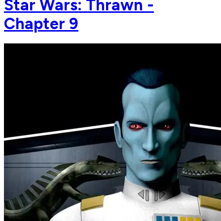
Star Wars: Thrawn -
Chapter 9