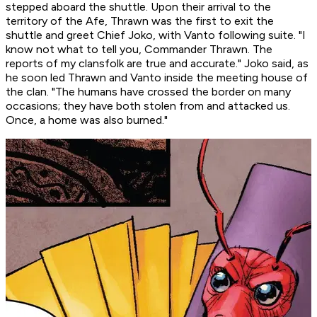
stepped aboard the shuttle. Upon their arrival to the
territory of the Afe, Thrawn was the first to exit the
shuttle and greet Chief Joko, with Vanto following suite. "I
know not what to tell you, Commander Thrawn. The
reports of my clansfolk are true and accurate." Joko said, as
he soon led Thrawn and Vanto inside the meeting house of
the clan. "The humans have crossed the border on many
occasions; they have both stolen from and attacked us.
Once, a home was also burned."