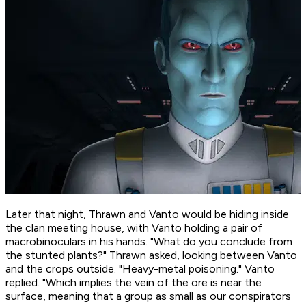
Later that night, Thrawn and Vanto would be hiding inside
the clan meeting house, with Vanto holding a pair of
macrobinoculars in his hands. "What do you conclude from
the stunted plants?" Thrawn asked, looking between Vanto
and the crops outside. "Heavy-metal poisoning." Vanto
replied. "Which implies the vein of the ore is near the
surface, meaning that a group as small as our conspirators