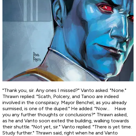
"Thank you, sir. Any ones I missed?" Vanto asked. "None."
Thrawn replied. "Scath, Polcery, and Tanoo are indeed
involved in the conspiracy. Mayor Benchel, as you already
surmised, is one of the duped." He added. "Now... Have
you any further thoughts or conclusions?" Thrawn asked,
as he and Vanto soon exited the building, walking towards
their shuttle. "Not yet, sir." Vanto replied. "There is yet time.
Study further." Thrawn said, right when he and Vanto