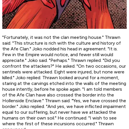
"Fortunately, it was not the clan meeting house." Thrawn
said. "This structure is rich with the culture and history of
the Afe Clan." Joko nodded his head in agreement. "It is.
Few in the Empire would notice, and fewer still would
appreciate." Joko said. "Perhaps." Thrawn replied. "Did you
confront the attackers?" He asked. "On two occasions, our
sentinels were attacked. Eight were injured, but none were
killed." Joko replied. Thrawn looked around for a moment,
staring at the carvings etched into the walls of the meeting
house intently, before he spoke again. "I am told members
of the Afe Clan have also crossed the border into the
Hollenside Enclave." Thrawn said. "Yes, we have crossed the
border." Joko replied. "And yes, we have inflicted impairment
equal to our suffering, but never have we attacked the
humans on their own soil." He continued. "I wish to see
where the first of these incursions occurred." Thrawn