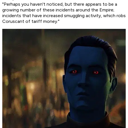
"Perhaps you haven't noticed, but there appears to be a
growing number of these incidents around the Empire;
incidents that have increased smuggling activity, which robs
Coruscant of tariff money."