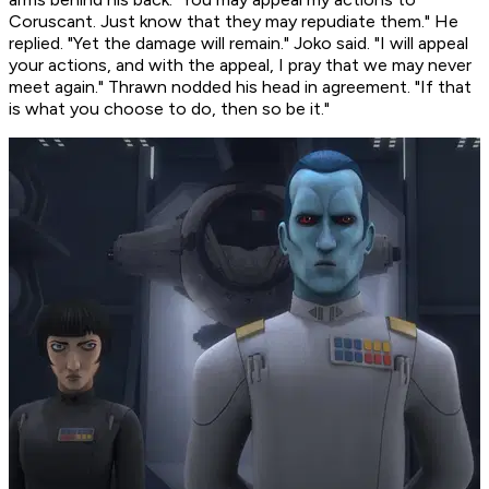
Coruscant. Just know that they may repudiate them." He
replied. "Yet the damage will remain." Joko said. "I will appeal
your actions, and with the appeal, I pray that we may never
meet again." Thrawn nodded his head in agreement. "If that
is what you choose to do, then so be it."