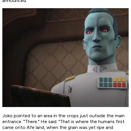
announced.
Joko pointed to an area in the crops just outside the main
entrance. "There." He said. "That is where the humans first
came onto Afe land, when the grain was yet ripe and