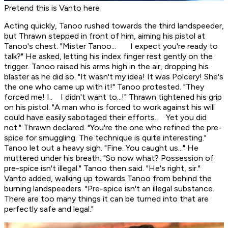
Pretend this is Vanto here
Acting quickly, Tanoo rushed towards the third landspeeder,
but Thrawn stepped in front of him, aiming his pistol at
Tanoo's chest. "Mister Tanoo... I expect you're ready to
talk?" He asked, letting his index finger rest gently on the
trigger. Tanoo raised his arms high in the air, dropping his
blaster as he did so. "It wasn't my idea! It was Polcery! She's
the one who came up with it!" Tanoo protested. "They
forced me! I.. I didn't want to...!" Thrawn tightened his grip
on his pistol. "A man who is forced to work against his will
could have easily sabotaged their efforts.. Yet you did
not." Thrawn declared. "You're the one who refined the pre-
spice for smuggling. The technique is quite interesting."
Tanoo let out a heavy sigh. "Fine. You caught us..." He
muttered under his breath. "So now what? Possession of
pre-spice isn't illegal." Tanoo then said. "He's right, sir."
Vanto added, walking up towards Tanoo from behind the
burning landspeeders. "Pre-spice isn't an illegal substance.
There are too many things it can be turned into that are
perfectly safe and legal."