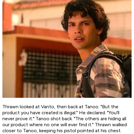
Thrawn looked at Vanto, then back at Tanoo. "But the
product you have created
is
illegal." He declared. "You'll
never prove it." Tanoo shot back. "The others are hiding all
our product where no one will ever find it." Thrawn walked
closer to Tanoo, keeping his pistol pointed at his chest.