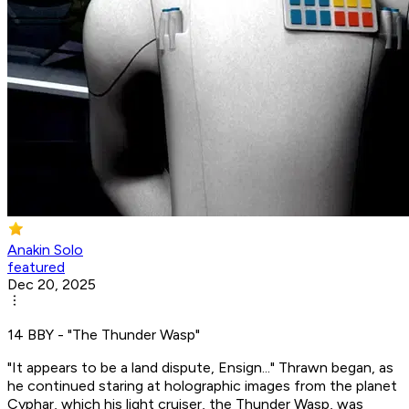
Anakin Solo
featured
Dec 20, 2025
14 BBY - "The Thunder Wasp"
"It appears to be a land dispute, Ensign..." Thrawn began, as
he continued staring at holographic images from the planet
Cyphar, which his light cruiser, the Thunder Wasp, was