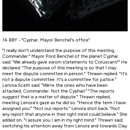
14 BBY - "Cyphar, Mayor Benchel's office"
"I really don't understand the purpose of this meeting,
Commander." Mayor Pord Benchel of the planet Cyphar
said. "We already gave sworn statements to Coruscant!" He
declared. "The purpose of this meeting is so that I may
meet the dispute committee in person." Thrawn replied. "It's
not a
dispute
committee. It's a committee for
justice.
"
Lenora Scath said. "We're the ones who have been
attacked, Commander. Not the Cyphari." "The reports
suggest that is a matter of dispute." Thrawn replied,
meeting Lenora's gaze as he did so. "Hence the term I have
assigned you." "Not
our
reports." Lenora shot back. "Not
any report that anyone in their right mind could believe." She
added on. "I assure you I am in my right mind." Thrawn said,
switching his attention away from Lenora and towards Clay