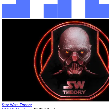
Star Wars Theory