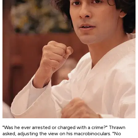
"Was he ever arrested or charged with a crime?" Thrawn
asked, adjusting the view on his macrobinoculars. "No