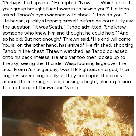
"Perhaps. Perhaps not." He replied. "Now... Which one of
your group brought Nightswan in to advise you?" He then
asked. Tanoo's eyes widened with shock. "How do you..."
He began, quickly stopping himself before he could fully ask
the question. "It was Scath.." Tanoo admitted. "She knew
someone who knew him and thought he could help." "And
so he did. But not enough." Thrawn said. "His end will come.
Yours, on the other hand, has
arrived.
" He finished, shooting
Tanoo in the chest. Thrawn watched, as Tanoo collapsed
onto his back, lifeless. He and Vantoo then looked up to
the sky, seeing the Thunder Wasp looming large over the
area. From it's hanger bay, two TIE Fighters emerged, their
engines screeching loudly as they fired upon the crops
around the meeting house, causing a bright, blue explosion
to erupt around Thrawn and Vanto.