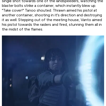
single shot towards one of the landspeeders, watching the
blaster bolts strike a container, which instantly blew up.
"Take cover!" Tanoo shouted. Thrawn aimed his pistol at
another container, shooting in it's direction and destroying
it as well. Stepping out of the meeting house, Vanto aimed
his pistol towards the raiders and fired, stunning them all in
the midst of the flames.