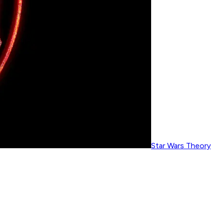
Star Wars Theory