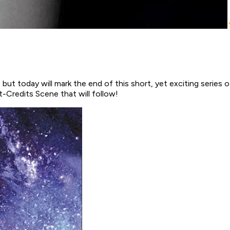
but today will mark the end of this short, yet exciting series of
t-Credits Scene that will follow!