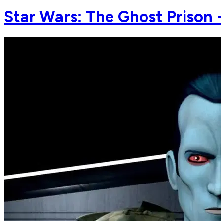
Star Wars: The Ghost Prison -