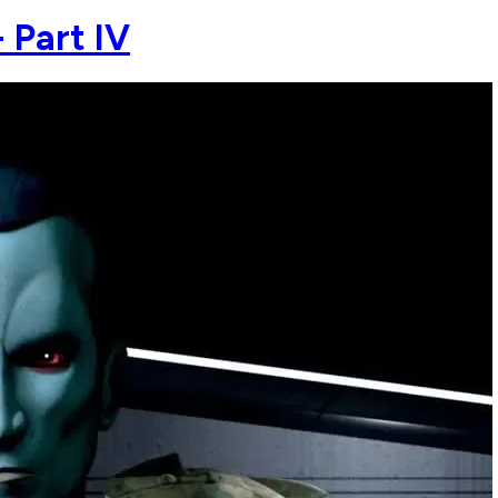
 Part IV