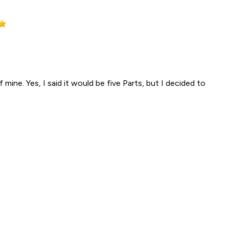
 mine. Yes, I said it would be five Parts, but I decided to