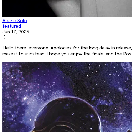
Anakin Solo
featured
Jun 17, 2025
Hello there, everyone. Apologies for the long delay in release, 
make it four instead. I hope you enjoy the finale, and the Pos