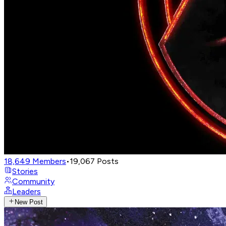
18,649
Members
•
19,067
Posts
Stories
Community
Leaders
New Post