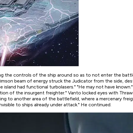
ing the controls of the ship around so as to not enter the battl
crimson beam of energy struck the Judicator from the side, des
he island had functional turbolasers." "He may not have known.
rection of the insurgent freighter." Vanto locked eyes with Th
ting to another area of the battlefield, where a mercenary freig
nvisible to ships already under attack." He continued.