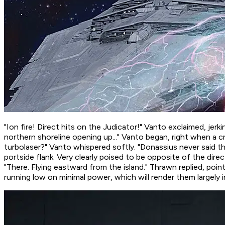
"Ion fire! Direct hits on the Judicator!" Vanto exclaimed, jerk
northern shoreline opening up..." Vanto began, right when a 
turbolaser?
" Vanto whispered softly. "Donassius never said t
portside flank. Very clearly poised to be opposite of the di
"There. Flying eastward from the island." Thrawn replied, poin
running low on minimal power, which will render them largely i