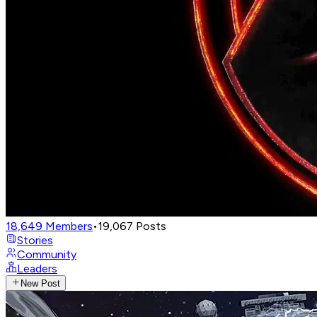
18,649
Members
•
19,067
Posts
Stories
Community
Leaders
New Post