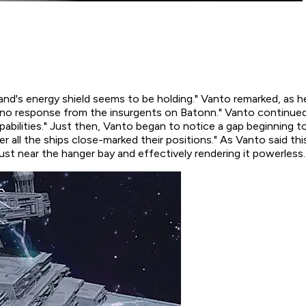
m Island's energy shield seems to be holding." Vanto remarked, as
ll no response from the insurgents on Batonn." Vanto continued. 
apabilities." Just then, Vanto began to notice a gap beginning to
er
all the ships close-marked their positions." As Vanto said th
t just near the hanger bay and effectively rendering it powerless.