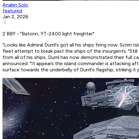
Anakin Solo
featured
Jan 2, 2026
2 BBY - "Batonn, YT-2400 light freighter"
"Looks like Admiral Durril's got all his ships firing now. Scri
fleet attempt to break past the ships of the insurgents. "Sti
from all of his ships, Durril has now demonstrated their full c
announced. "It appears the island commander is attacking
aft
surface towards the underbelly of Durril's flagship, striking i