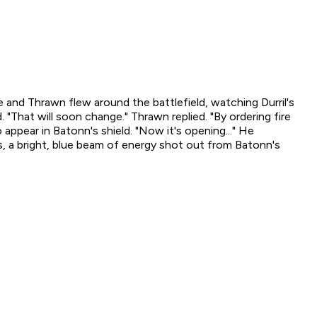
 he and Thrawn flew around the battlefield, watching Durril's
"That will soon change." Thrawn replied. "By ordering fire
 appear in Batonn's shield. "Now it's opening..." He
is, a bright, blue beam of energy shot out from Batonn's