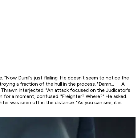
e. "Now Durril's just flailing. He doesn't seem to notice the
troying a fraction of the hull in the process. "Damn... A
" Thrawn interjected. "An attack focused on the Judicator's
rawn for a moment, confused. "Freighter? Where?" He asked.
hter was seen off in the distance. "As you can see, it is