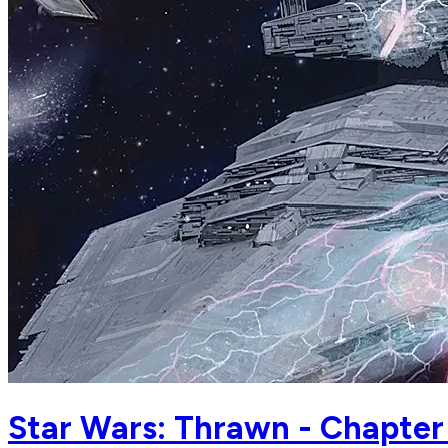
Star Wars: Thrawn - Chapter 