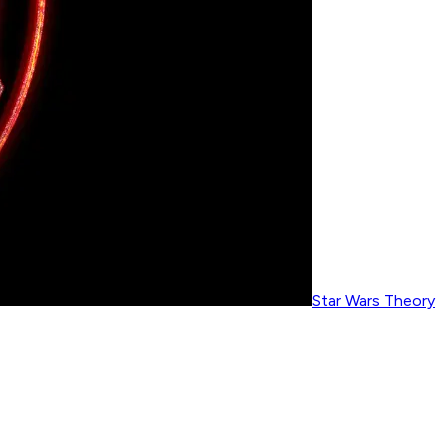
Star Wars Theory