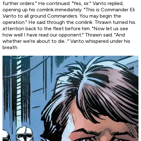
further orders." He continued. "Yes, sir." Vanto replied,
opening up his comlink immediately. "This is Commander Eli
Vanto to all ground Commanders. You may begin the
operation." He said through the comlink. Thrawn turned his
attention back to the fleet before him. "Now let us see
how well I have read our opponent." Thrawn said. "And
whether we're about to die..." Vanto whispered under his
breath.