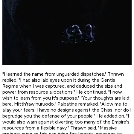
"I learned the name from unguarded dispatches." Thrawn
replied. "I had also laid eyes upon it during the Gentis
Regime when I was captured, and deduced the size and
power from resource allocations." He continued. "I now
wish to learn from you it's purpose." "Your thoughts are laid
bare, Mitth'raw'nuruodo." Palpatine remarked. "Allow me to
allay your fears: I have no designs against the Chiss, nor do I
begrudge you the defense of your people." He added on. "I
would also warn against diverting too many of the Empire's
resources from a flexible navy." Thrawn said. "Massive
projects such as this can bring the Imperial presence to