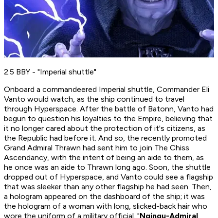
2.5 BBY - "Imperial shuttle"
Onboard a commandeered Imperial shuttle, Commander Eli
Vanto would watch, as the ship continued to travel
through Hyperspace. After the battle of Batonn, Vanto had
begun to question his loyalties to the Empire, believing that
it no longer cared about the protection of it's citizens, as
the Republic had before it. And so, the recently promoted
Grand
Admiral Thrawn had sent him to join The Chiss
Ascendancy, with the intent of being an aide to them, as
he once was an aide to Thrawn long ago. Soon, the shuttle
dropped out of Hyperspace, and Vanto could see a flagship
that was sleeker than any other flagship he had seen. Then,
a hologram appeared on the dashboard of the ship; it was
the hologram of a woman with long, slicked-back hair who
wore the uniform of a military official. "
Ngingu-Admiral