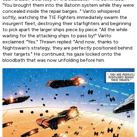
"You brought them into the Batonn system while they were
concealed inside the repair barges..." Vanto whispered
softly, watching the TIE Fighters immediately swarm the
insurgent fleet, destroying their starfighters and beginning
to pick apart the larger ships piece by piece. "All the while
waiting for the attacking ships to pass by!" Vanto
exclaimed. "Yes." Thrawn replied. "And now, thanks to
Nightswan's strategy, they are perfectly positioned behind
their targets." He continued, his gaze locked onto the
bloodbath that was now unfolding before him.