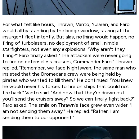
For what felt like hours, Thrawn, Vanto, Yularen, and Faro
would all by standing by the bridge window, staring at the
insurgent fleet intently. But alas, nothing would happen; no
firing of turbolasers, no deployment of small, nimble
starfighters, not even any explosions. "Why aren't they
firing?" Faro finally asked. "The attackers were never going
to fire on defenseless cruisers, Commander Faro." Thrawn
replied. "Remember, we face Nightswan: the same man who
insisted that the Dromedar's crew were being held by
pirates who wanted to kill them." He continued. "You knew
he would never his forces to fire on ships that could not
fire back." Vanto said. "And now that they're drawn out,
you'll send the cruisers away? So we can finally fight back?"
Faro asked. The smile on Thrawn's face grew even wider. "I
am not sending them away." He replied. "Rather, I am
sending them to our opponent."