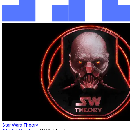
Star Wars Theory