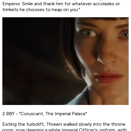
Emperor. Smile and thank him for whatever accolades or
trinkets he chooses to heap on you."
2 BBY - "Coruscant, The Imperial Palace"
Exiting the turbolift, Thrawn walked slowly into the throne
room, now dawning a white Imperial Officer's uniform, with