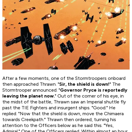
After a few moments, one of the Stormtroopers onboard
then approached Thrawn. "
Sir, the shield is down!
" The
Stormtrooper announced. "
Governor Pryce is reportedly
leaving the planet now.
" Out of the corner of his eye, in
the midst of the battle, Thrawn saw an Imperial shuttle fly
past the TIE Fighters and insurgent ships. "Good." He
replied. "Now that the shield is down, move the Chimaera
towards Creekpath." Thrawn then ordered, turning his
attention to the Officers below as he said this. "Yes,
Admiral." One of the Officers replied. Within almost an hour,