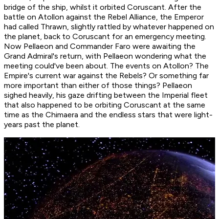
bridge of the ship, whilst it orbited Coruscant. After the
battle on Atollon against the Rebel Alliance, the Emperor
had called Thrawn, slightly rattled by whatever happened on
the planet, back to Coruscant for an emergency meeting.
Now Pellaeon and Commander Faro were awaiting the
Grand Admiral's return, with Pellaeon wondering what the
meeting could've been about. The events on Atollon? The
Empire's current war against the Rebels? Or something far
more important than either of those things? Pellaeon
sighed heavily, his gaze drifting between the Imperial fleet
that also happened to be orbiting Coruscant at the same
time as the Chimaera and the endless stars that were light-
years past the planet.