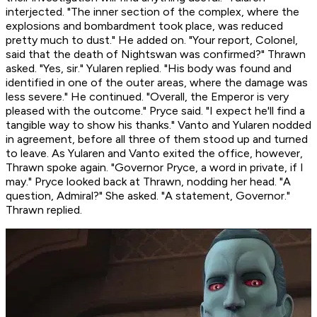
interjected. "The inner section of the complex, where the
explosions and bombardment took place, was reduced
pretty much to dust." He added on. "Your report, Colonel,
said that the death of Nightswan was confirmed?" Thrawn
asked. "Yes, sir." Yularen replied. "His body was found and
identified in one of the outer areas, where the damage was
less severe." He continued. "Overall, the Emperor is very
pleased with the outcome." Pryce said. "I expect he'll find a
tangible way to show his thanks." Vanto and Yularen nodded
in agreement, before all three of them stood up and turned
to leave. As Yularen and Vanto exited the office, however,
Thrawn spoke again. "Governor Pryce, a word in private, if I
may." Pryce looked back at Thrawn, nodding her head. "A
question, Admiral?" She asked. "A statement, Governor."
Thrawn replied.