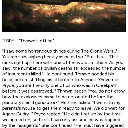
2 BBY - "Thrawn's office"
"I saw some horrendous things during The Clone Wars..."
Yularen said, sighing heavily as he did so. "But this.. This
ranks right up there with one of the worst of them. As you
saw, the number of civilian deaths far exceeded the number
of insurgents killed." He continued. Thrawn nodded his
head, before shifting his attention to Arihnda. "Governor
Pryce, you are the only one of us who was in Creekpath
before it was destroyed..." Thrawn began. "You do not know
how the explosives came to be detonated before the
planetary shield generator?" He then asked. "I went to my
parents's house to get them ready to leave. We did wait for
Agent Gudry..." Pryce replied. "He didn't return by the time
we agreed on, so I left. I can only assume he was trapped
by the insurgents." She continued. "He must have triggered