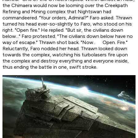
the Chimaera would now be looming over the Creekpath
Refining and Mining complex that Nightswan had
commandeered. "Your orders, Admiral?" Faro asked. Thrawn
turned his head ever-so-slightly to Faro, who stood on his
right. "Open fire." He replied. "But sir, the civilians down
below..." Faro protested. "The civilians down below have no
way of escape." Thrawn shot back. "Now.. Open. Fire."
Reluctantly, Faro nodded her head. Thrawn looked down
towards the complex, watching his turbolasers fire upon
the complex and destroy everything and everyone inside,
thus ending the battle in one, swift stroke.