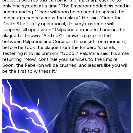
only one system at a time." The Emperor nodded his head in
understanding. "There will soon be no need to spread the
Imperial presence across the galaxy." He said. "Once the
Death Star is fully operational, it's very existence will
suppress all opposition." Palpatine continued, handing the
plaque to Thrawn. "And so?" Thrawn's gaze shifted
between Palpatine and Coruscant's sunset for a moment,
before he took the plaque from the Emperor's hands,
fastening it to his uniform. "Good..." Palpatine said, his smile
returning. "Now, continue your services to the Empire.
Soon, the Rebellion will be crushed, and leaders like you will
be the first to witness it."