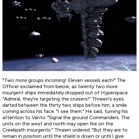
"Two more groups incoming! Eleven vessels each!" The
Officer exclaimed from below, as twenty two more
insurgent ships immediately dropped out of Hyperspace.
"Admiral, they're targeting the cruisers!" Thrawn's eyes
darted between the thirty two ships before him, a smile
coming across his face. "I see them." He said, turning his
attention to Vanto. "Signal the ground Commanders. The
units on the west and north may open fire on the
Creekpath insurgents." Thrawn ordered. "But they are to
remain in position until the shield is down or until I give