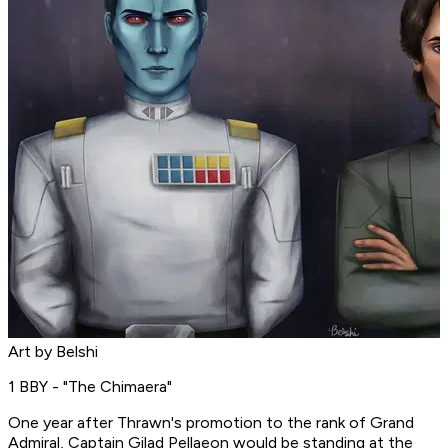
Art by Belshi
1 BBY - "The Chimaera"
One year after Thrawn's promotion to the rank of Grand
Admiral, Captain Gilad Pellaeon would be standing at the