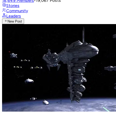
18,649
Members
•
19,067
Posts
Stories
Community
Leaders
New Post