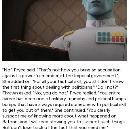
"No." Pryce said. "That's
not
how you bring an accusation
against a powerful member of the Imperial government."
She added on. "For all your tactical skill, you still don't know
the first thing about dealing with politicians." "Do I not?"
Thrawn asked. "No, you do not." Pryce replied. "You entire
career has been one of military triumphs and political bumps;
bumps that have always required someone with political skill
to get you out of them." She continued. "You clearly
suspect me of knowing more about what happened on
Batonn, and I will keep allowing you to suspect such things.
But don't lose track of the fact that you
need
me."