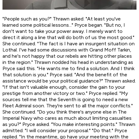
"People such as you?" Thrawn asked. "At least you've
learned
some
political lessons..." Pryce began. "But no, I
don't want to take your power away. I merely want to
direct it along a line that will do both of us the most good."
She continued. "The fact is I have an insurgent situation on
Lothal. I've had some discussions with Grand Moff Tarkin,
and he's not happy that our rebels are hitting other places
in the region." Thrawn nodded his head in understanding as
Pryce said this. "He wants me to find a solution. And I think
that solution is
you.
" Pryce said. "And the benefit of the
assistance would be your political guidance?" Thrawn asked.
"If that isn't valuable enough, consider the gain to your
prestige from another victory or two." Pryce replied. "My
sources tell me that the Seventh is going to need a new
Fleet Admiral soon. They're sent to all the major conflicts."
She continued. "Do you think there's anyone else in The
Imperial Navy who cares as much about limiting casualties
as you?" Pryce asked. "You make interesting points." Thrawn
admitted. "I will consider your proposal." "Do that." Pryce
replied. "In the meantime, go have your meeting with the