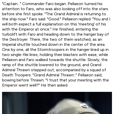
"Captain..." Commander Faro began. Pellaeon turned his
attention to Faro, who was also looking off into the stars
before she first spoke. "The Grand Admiral is returning to
the ship now." Faro said. "Good." Pellaeon replied. "You and I
will both expect a full explanation on this 'meeting' of his
with the Emperor at once." He finished, entering the
turbolift with Faro and heading down to the hanger bay of
the Destroyer. There, the two of them watched, as an
Imperial shuttle touched down in the center of the area.
One by one, all the Stormtroopers in the hanger lined up in
two single-file lines, holding their blasters with ease, while
Pellaeon and Faro walked towards the shuttle. Slowly, the
ramp of the shuttle lowered to the ground, and Grand
Admiral Thrawn stepped out, accompanied by a squad of
Death Troopers. "Grand Admiral Thrawn.." Pellaeon said,
bowing before Thrawn. "I trust that your meeting with the
Emperor went well?" He then asked.