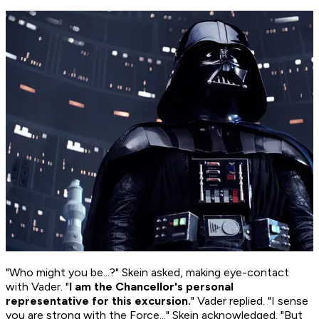
"Who might you be...?" Skein asked, making eye-contact
with Vader. "
I am the Chancellor's personal
representative for this excursion.
" Vader replied. "I sense
you are strong with the Force..." Skein acknowledged. "But