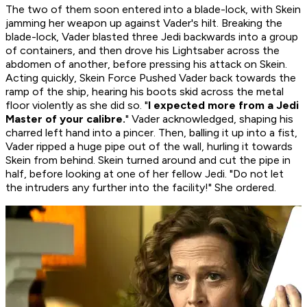
The two of them soon entered into a blade-lock, with Skein
jamming her weapon up against Vader's hilt. Breaking the
blade-lock, Vader blasted three Jedi backwards into a group
of containers, and then drove his Lightsaber across the
abdomen of another, before pressing his attack on Skein.
Acting quickly, Skein Force Pushed Vader back towards the
ramp of the ship, hearing his boots skid across the metal
floor violently as she did so. "
I expected more from a Jedi
Master of your calibre.
" Vader acknowledged, shaping his
charred left hand into a pincer. Then, balling it up into a fist,
Vader ripped a huge pipe out of the wall, hurling it towards
Skein from behind. Skein turned around and cut the pipe in
half, before looking at one of her fellow Jedi. "Do not let
the intruders any further into the facility!" She ordered.