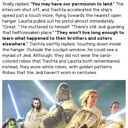
finally replied. "
You may have our permission to land.
" The
intercom shut off, and Trachta accelerated the ship's
speed just a touch more, flying towards the nearest open
hanger. Laurita pulled out his pistol almost immediately.
"Great..." He muttered to himself. "There's still Jedi guarding
that hellforesaken place." "
They won't live long enough to
learn what happened to their brothers and sisters
elsewhere.
" Trachta swiftly replied, touching down inside
the hanger. Outside the cockpit window, he could see a
myriad of Jedi. Although, they did not wear the sand-
colored robes that Trachta and Laurita both remembered;
instead, they wore white robes, with golden patterns.
Robes that the Jedi haven't worn in centuries.