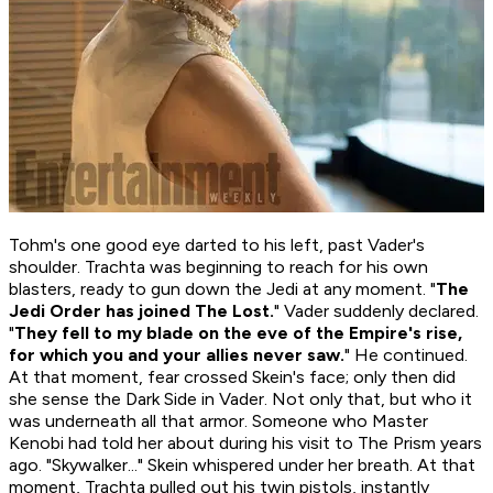
Tohm's one good eye darted to his left, past Vader's
shoulder. Trachta was beginning to reach for his own
blasters, ready to gun down the Jedi at any moment. "
The
Jedi Order has joined The Lost.
" Vader suddenly declared.
"
They fell to my blade on the eve of the Empire's rise,
for which you and your allies never saw.
" He continued.
At that moment, fear crossed Skein's face; only then did
she sense the Dark Side in Vader. Not only that, but
who
it
was underneath all that armor. Someone who Master
Kenobi had told her about during his visit to The Prism years
ago. "Skywalker..." Skein whispered under her breath. At that
moment, Trachta pulled out his twin pistols, instantly