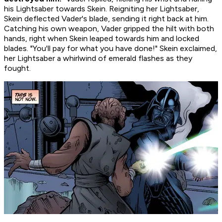
his Lightsaber towards Skein. Reigniting her Lightsaber,
Skein deflected Vader's blade, sending it right back at him.
Catching his own weapon, Vader gripped the hilt with both
hands, right when Skein leaped towards him and locked
blades. "You'll pay for what you have done!" Skein exclaimed,
her Lightsaber a whirlwind of emerald flashes as they
fought.