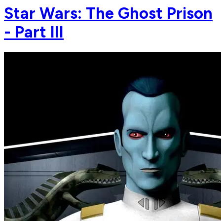
Star Wars: The Ghost Prison
- Part III