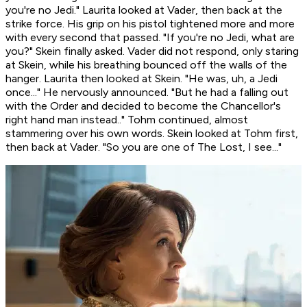
you're no Jedi." Laurita looked at Vader, then back at the
strike force. His grip on his pistol tightened more and more
with every second that passed. "If you're no Jedi, what are
you?" Skein finally asked. Vader did not respond, only staring
at Skein, while his breathing bounced off the walls of the
hanger. Laurita then looked at Skein. "He was, uh, a Jedi
once..." He nervously announced. "But he had a falling out
with the Order and decided to become the Chancellor's
right hand man instead.." Tohm continued, almost
stammering over his own words. Skein looked at Tohm first,
then back at Vader. "So you are one of The Lost, I see..."