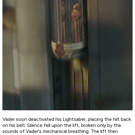
Vader soon deactivated his Lightsaber, placing the hilt back
on his belt. Silence fell upon the lift, broken only by the
sounds of Vader's mechanical breathing. The lift then