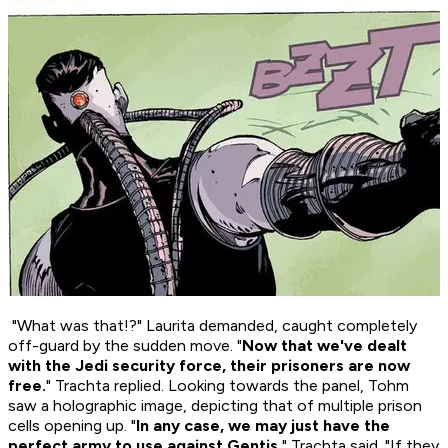
"What was that!?" Laurita demanded, caught completely
off-guard by the sudden move. "
Now that we've dealt
with the Jedi security force, their prisoners are now
free.
" Trachta replied. Looking towards the panel, Tohm
saw a holographic image, depicting that of multiple prison
cells opening up. "
In any case, we may just have the
perfect army to use against Gentis.
" Trachta said. "
If
they