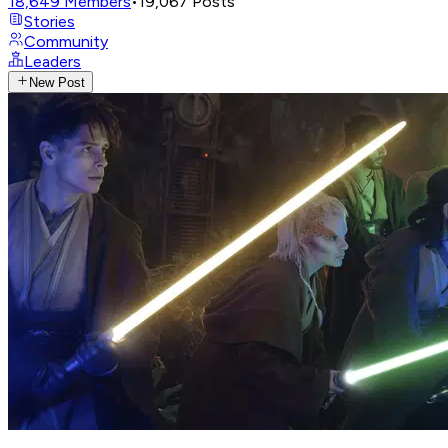
18,649
Members
•
19,067
Posts
Stories
Community
Leaders
New Post