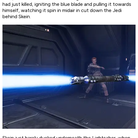
had just killed, igniting the blue blade and pulling it towards
himself, watching it spin in midair in cut down the Jedi
behind Skein.
Skein just barely ducked underneath the Lightsaber, when