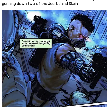
gunning down two of the Jedi behind Skein.