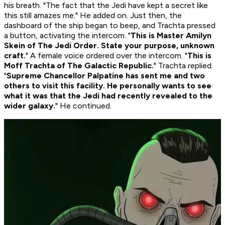
his breath. "The fact that the Jedi have kept a secret like
this still amazes me." He added on. Just then, the
dashboard of the ship began to beep, and Trachta pressed
a button, activating the intercom. "
This is Master Amilyn
Skein of The Jedi Order. State your purpose, unknown
craft.
" A female voice ordered over the intercom. "
This is
Moff Trachta of The Galactic Republic.
" Trachta replied.
"
Supreme Chancellor Palpatine has sent me and two
others to visit this facility. He personally wants to see
what it was that the Jedi had recently revealed to the
wider galaxy.
" He continued.