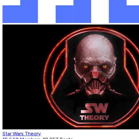
Star Wars Theory