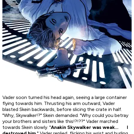
Vader soon turned his head again, seeing a large container
flying towards him. Thrusting his arm outward, Vader
blasted Skein backwards, before slicing the crate in half.
"Why, Skywalker!?" Skein demanded. "Why could you betray
your brothers and sisters like this!?!??" Vader marched
towards Skein slowly. "
Anakin Skywalker was weak... I
destroyed him.
" Vader replied, flicking his wrist and hurling