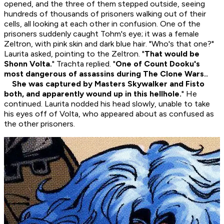
opened, and the three of them stepped outside, seeing
hundreds of thousands of prisoners walking out of their
cells, all looking at each other in confusion. One of the
prisoners suddenly caught Tohm's eye; it was a female
Zeltron, with pink skin and dark blue hair. "Who's that one?"
Laurita asked, pointing to the Zeltron. "
That would be
Shonn Volta.
" Trachta replied. "
One of Count Dooku's
most dangerous of assassins during The Clone Wars..
She was captured by Masters Skywalker and Fisto
both, and apparently wound up in this hellhole.
" He
continued. Laurita nodded his head slowly, unable to take
his eyes off of Volta, who appeared about as confused as
the other prisoners.