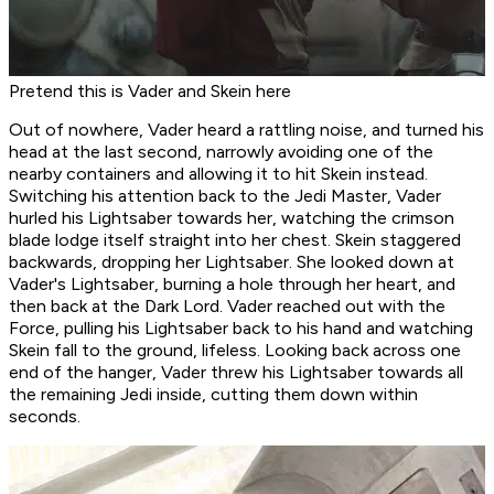
Pretend this is Vader and Skein here
Out of nowhere, Vader heard a rattling noise, and turned his
head at the last second, narrowly avoiding one of the
nearby containers and allowing it to hit Skein instead.
Switching his attention back to the Jedi Master, Vader
hurled his Lightsaber towards her, watching the crimson
blade lodge itself straight into her chest. Skein staggered
backwards, dropping her Lightsaber. She looked down at
Vader's Lightsaber, burning a hole through her heart, and
then back at the Dark Lord. Vader reached out with the
Force, pulling his Lightsaber back to his hand and watching
Skein fall to the ground, lifeless. Looking back across one
end of the hanger, Vader threw his Lightsaber towards all
the remaining Jedi inside, cutting them down within
seconds.