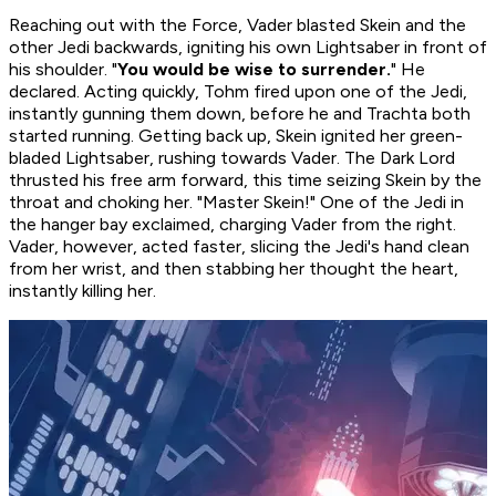
Reaching out with the Force, Vader blasted Skein and the
other Jedi backwards, igniting his own Lightsaber in front of
his shoulder. "
You would be wise to surrender.
" He
declared. Acting quickly, Tohm fired upon one of the Jedi,
instantly gunning them down, before he and Trachta both
started running. Getting back up, Skein ignited her green-
bladed Lightsaber, rushing towards Vader. The Dark Lord
thrusted his free arm forward, this time seizing Skein by the
throat and choking her. "Master Skein!" One of the Jedi in
the hanger bay exclaimed, charging Vader from the right.
Vader, however, acted faster, slicing the Jedi's hand clean
from her wrist, and then stabbing her thought the heart,
instantly killing her.