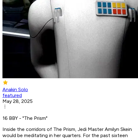
Anakin Solo
featured
May 28, 2025
16 BBY - "The Prism"
Inside the corridors of The Prism, Jedi Master Amilyn Skein
would be meditating in her quarters. For the past sixteen