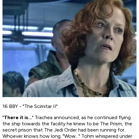
16 BBY - "The Scimitar II"
"
There it is...
" Trachea announced, as he continued flying
the ship towards the facility he knew to be The Prism, the
secret prison that The Jedi Order had been running for..
Whoever knows how long. "Wow..." Tohm whispered under