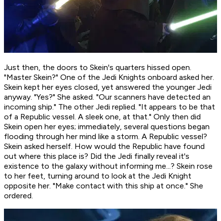
Just then, the doors to Skein's quarters hissed open.
"Master Skein?" One of the Jedi Knights onboard asked her.
Skein kept her eyes closed, yet answered the younger Jedi
anyway. "Yes?" She asked. "Our scanners have detected an
incoming ship." The other Jedi replied. "It appears to be that
of a Republic vessel. A sleek one, at that." Only then did
Skein open her eyes; immediately, several questions began
flooding through her mind like a storm.
A Republic vessel?
Skein asked herself.
How would the Republic have found
out where this place is? Did the Jedi finally reveal it's
existence to the galaxy without informing me...?
Skein rose
to her feet, turning around to look at the Jedi Knight
opposite her. "Make contact with this ship at once." She
ordered.