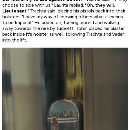
choose to side with us." Laurita replied. "
Oh, they will,
Lieutenant.
" Trachta said, placing his pistols back into their
holsters. "I have my way of showing others what it means
to be Imperial." He added on, turning around and walking
away towards the nearby turbolift. Tohm placed his blaster
back inside it's holster as well, following Trachta and Vader
into the lift.