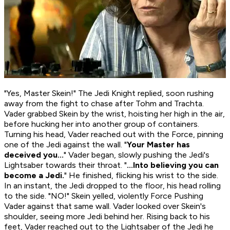
"Yes, Master Skein!" The Jedi Knight replied, soon rushing
away from the fight to chase after Tohm and Trachta.
Vader grabbed Skein by the wrist, hoisting her high in the air,
before hucking her into another group of containers.
Turning his head, Vader reached out with the Force, pinning
one of the Jedi against the wall. "
Your Master has
deceived you...
" Vader began, slowly pushing the Jedi's
Lightsaber towards their throat. "
...Into believing you can
become a Jedi.
" He finished, flicking his wrist to the side.
In an instant, the Jedi dropped to the floor, his head rolling
to the side. "NO!" Skein yelled, violently Force Pushing
Vader against that same wall. Vader looked over Skein's
shoulder, seeing more Jedi behind her. Rising back to his
feet, Vader reached out to the Lightsaber of the Jedi he