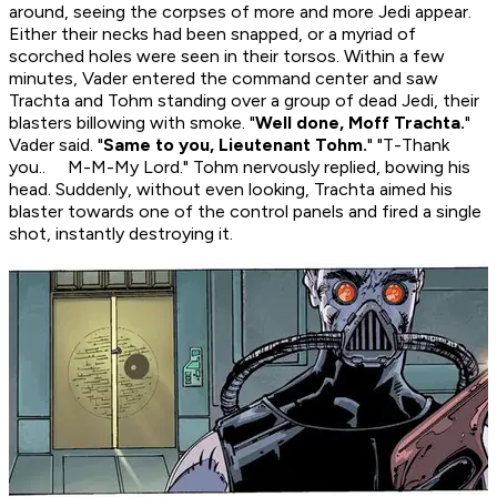
around, seeing the corpses of more and more Jedi appear.
Either their necks had been snapped, or a myriad of
scorched holes were seen in their torsos. Within a few
minutes, Vader entered the command center and saw
Trachta and Tohm standing over a group of dead Jedi, their
blasters billowing with smoke. "
Well done, Moff Trachta.
"
Vader said. "
Same to you, Lieutenant Tohm.
" "T-Thank
you.. M-M-My Lord." Tohm nervously replied, bowing his
head. Suddenly, without even looking, Trachta aimed his
blaster towards one of the control panels and fired a single
shot, instantly destroying it.