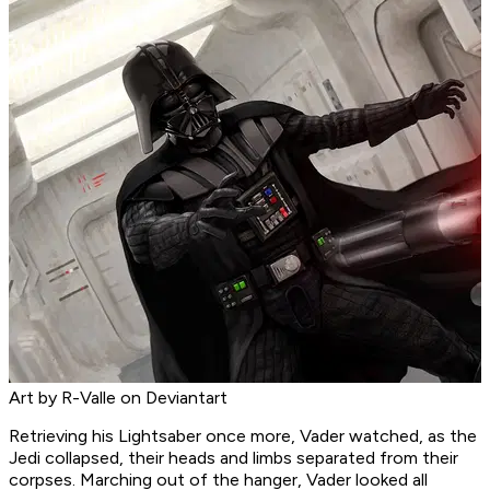
Art by R-Valle on Deviantart
Retrieving his Lightsaber once more, Vader watched, as the
Jedi collapsed, their heads and limbs separated from their
corpses. Marching out of the hanger, Vader looked all