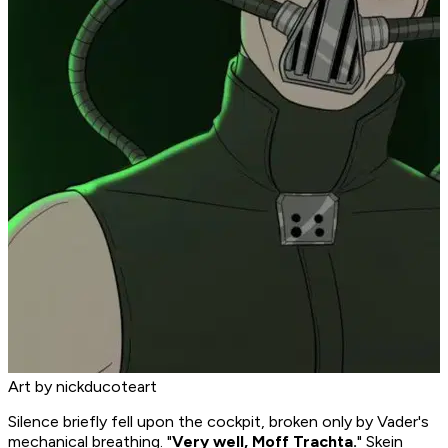
Art by nickducoteart
Silence briefly fell upon the cockpit, broken only by Vader's
mechanical breathing. "
Very well, Moff Trachta.
" Skein