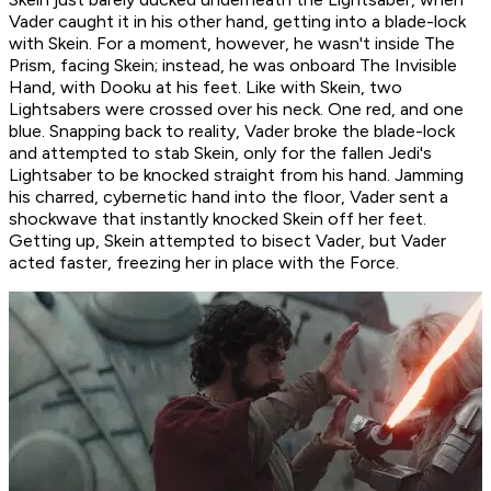
Vader caught it in his other hand, getting into a blade-lock
with Skein. For a moment, however, he wasn't inside The
Prism, facing Skein; instead, he was onboard The Invisible
Hand, with Dooku at his feet. Like with Skein, two
Lightsabers were crossed over his neck. One red, and one
blue. Snapping back to reality, Vader broke the blade-lock
and attempted to stab Skein, only for the fallen Jedi's
Lightsaber to be knocked straight from his hand. Jamming
his charred, cybernetic hand into the floor, Vader sent a
shockwave that instantly knocked Skein off her feet.
Getting up, Skein attempted to bisect Vader, but Vader
acted faster, freezing her in place with the Force.