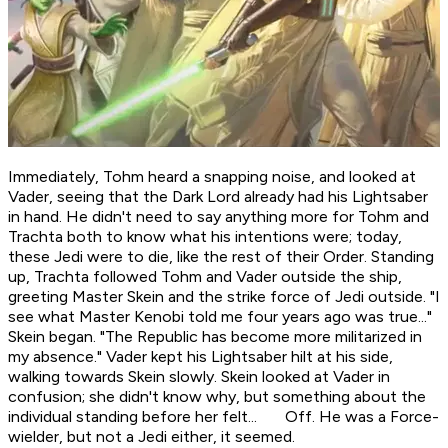
Immediately, Tohm heard a snapping noise, and looked at
Vader, seeing that the Dark Lord already had his Lightsaber
in hand. He didn't need to say anything more for Tohm and
Trachta both to know what his intentions were; today,
these Jedi were to die, like the rest of their Order. Standing
up, Trachta followed Tohm and Vader outside the ship,
greeting Master Skein and the strike force of Jedi outside. "I
see what Master Kenobi told me four years ago was true..."
Skein began. "The Republic has become more militarized in
my absence." Vader kept his Lightsaber hilt at his side,
walking towards Skein slowly. Skein looked at Vader in
confusion; she didn't know why, but something about the
individual standing before her felt...
Off
. He was a Force-
wielder, but not a Jedi either, it seemed.