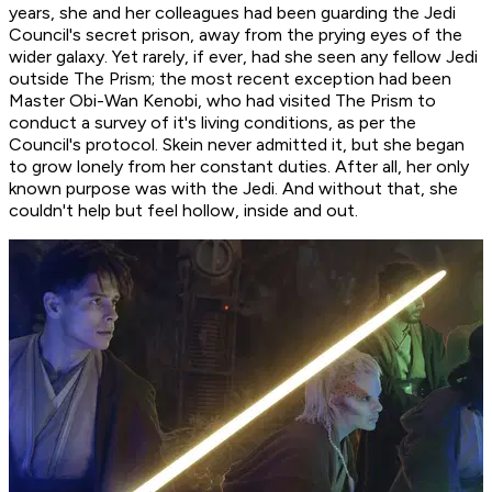
years, she and her colleagues had been guarding the Jedi
Council's secret prison, away from the prying eyes of the
wider galaxy. Yet rarely, if ever, had she seen any fellow Jedi
outside The Prism; the most recent exception had been
Master Obi-Wan Kenobi, who had visited The Prism to
conduct a survey of it's living conditions, as per the
Council's protocol. Skein never admitted it, but she began
to grow lonely from her constant duties. After all, her only
known purpose was with the Jedi. And without that, she
couldn't help but feel hollow, inside and out.