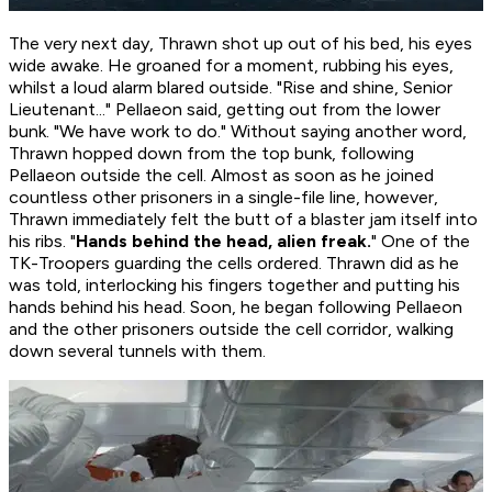
The very next day, Thrawn shot up out of his bed, his eyes
wide awake. He groaned for a moment, rubbing his eyes,
whilst a loud alarm blared outside. "Rise and shine, Senior
Lieutenant..." Pellaeon said, getting out from the lower
bunk. "We have work to do." Without saying another word,
Thrawn hopped down from the top bunk, following
Pellaeon outside the cell. Almost as soon as he joined
countless other prisoners in a single-file line, however,
Thrawn immediately felt the butt of a blaster jam itself into
his ribs. "
Hands behind the head, alien freak.
" One of the
TK-Troopers guarding the cells ordered. Thrawn did as he
was told, interlocking his fingers together and putting his
hands behind his head. Soon, he began following Pellaeon
and the other prisoners outside the cell corridor, walking
down several tunnels with them.