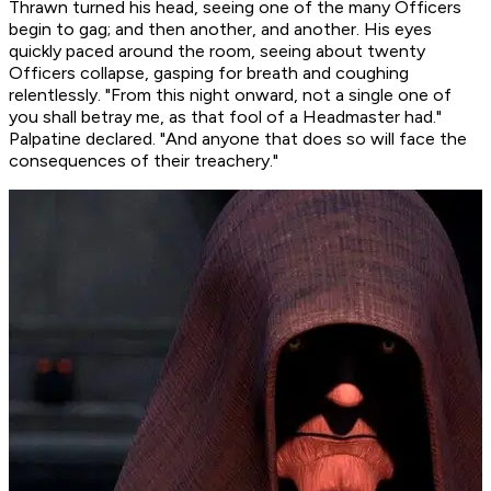
Thrawn turned his head, seeing one of the many Officers
begin to gag; and then another, and another. His eyes
quickly paced around the room, seeing about twenty
Officers collapse, gasping for breath and coughing
relentlessly. "From this night onward, not a single one of
you shall betray me, as that fool of a Headmaster had."
Palpatine declared. "And anyone that does so will face the
consequences of their treachery."