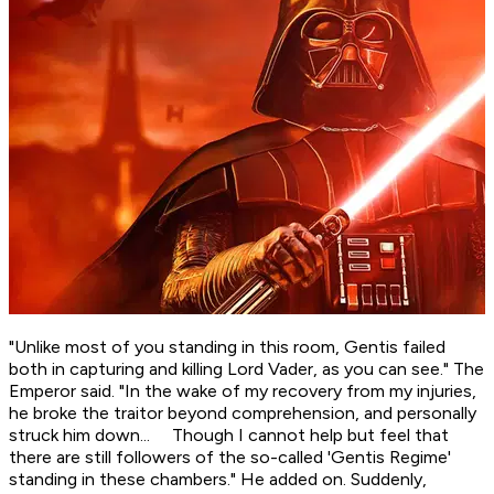
"Unlike most of you standing in this room, Gentis failed
both in capturing and killing Lord Vader, as you can see." The
Emperor said. "In the wake of my recovery from my injuries,
he broke the traitor beyond comprehension, and personally
struck him down... Though I cannot help but feel that
there are still followers of the so-called 'Gentis Regime'
standing in these chambers." He added on. Suddenly,