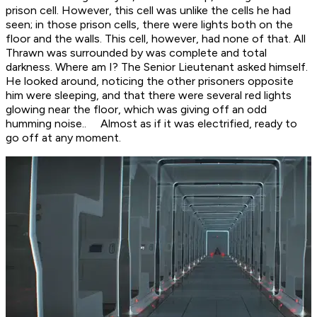
prison cell. However, this cell was unlike the cells he had
seen; in those prison cells, there were lights both on the
floor and the walls. This cell, however, had none of that. All
Thrawn was surrounded by was complete and total
darkness.
Where am I?
The Senior Lieutenant asked himself.
He looked around, noticing the other prisoners opposite
him were sleeping, and that there were several red lights
glowing near the floor, which was giving off an odd
humming noise.. Almost as if it was electrified, ready to
go off at any moment.