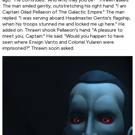
The man smiled gently, outstretching his right hand. "I am
Captain Gilad Pellaeon of The Galactic Empire." The man
replied. "I was serving aboard Headmaster Gentis's flagship,
when his troops stunned me and locked me up here." He
added on. Thrawn shook Pellaeon's hand. "A pleasure to
meet you, Captain." He said. "Would you happen to have
seen where Ensign Vanto and Colonel Yularen were
imprisoned?" Thrawn soon asked.