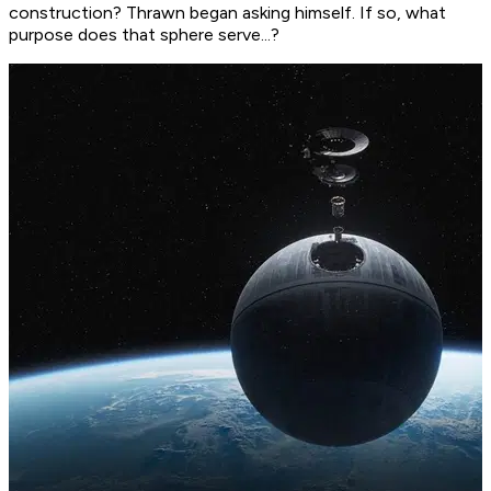
construction?
Thrawn began asking himself.
If so, what
purpose does that sphere serve...?