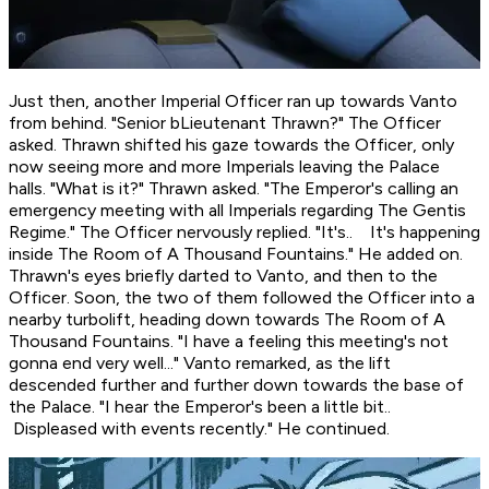
Just then, another Imperial Officer ran up towards Vanto
from behind. "Senior bLieutenant Thrawn?" The Officer
asked. Thrawn shifted his gaze towards the Officer, only
now seeing more and more Imperials leaving the Palace
halls. "What is it?" Thrawn asked. "The Emperor's calling an
emergency meeting with all Imperials regarding The Gentis
Regime." The Officer nervously replied. "It's.. It's happening
inside The Room of A Thousand Fountains." He added on.
Thrawn's eyes briefly darted to Vanto, and then to the
Officer. Soon, the two of them followed the Officer into a
nearby turbolift, heading down towards The Room of A
Thousand Fountains. "I have a feeling this meeting's not
gonna end very well..." Vanto remarked, as the lift
descended further and further down towards the base of
the Palace. "I hear the Emperor's been a little bit..
Displeased
with events recently." He continued.