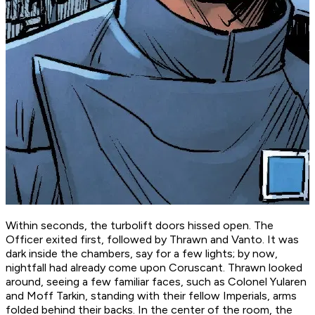
Within seconds, the turbolift doors hissed open. The
Officer exited first, followed by Thrawn and Vanto. It was
dark inside the chambers, say for a few lights; by now,
nightfall had already come upon Coruscant. Thrawn looked
around, seeing a few familiar faces, such as Colonel Yularen
and Moff Tarkin, standing with their fellow Imperials, arms
folded behind their backs. In the center of the room, the