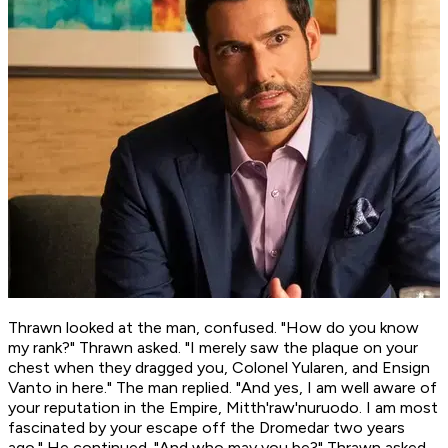
Thrawn looked at the man, confused. "How do you know
my rank?" Thrawn asked. "I merely saw the plaque on your
chest when they dragged you, Colonel Yularen, and Ensign
Vanto in here." The man replied. "And yes, I am well aware of
your reputation in the Empire, Mitth'raw'nuruodo. I am most
fascinated by your escape off the Dromedar two years
ago." He continued. "And who may you be?" Thrawn asked.