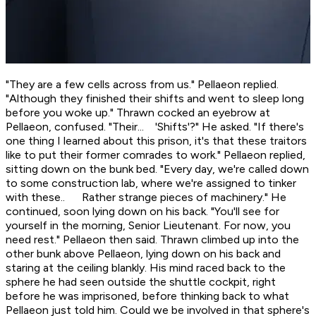
"They are a few cells across from us." Pellaeon replied.
"Although they finished their shifts and went to sleep long
before you woke up." Thrawn cocked an eyebrow at
Pellaeon, confused. "Their... 'Shifts'?" He asked. "If there's
one thing I learned about this prison, it's that these traitors
like to put their former comrades to work." Pellaeon replied,
sitting down on the bunk bed. "Every day, we're called down
to some construction lab, where we're assigned to tinker
with these.. Rather strange pieces of machinery." He
continued, soon lying down on his back. "You'll see for
yourself in the morning, Senior Lieutenant. For now, you
need rest." Pellaeon then said. Thrawn climbed up into the
other bunk above Pellaeon, lying down on his back and
staring at the ceiling blankly. His mind raced back to the
sphere he had seen outside the shuttle cockpit, right
before he was imprisoned, before thinking back to what
Pellaeon just told him.
Could we be involved in that sphere's