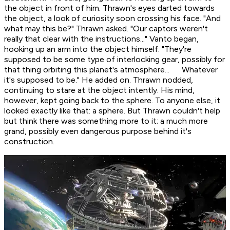
the object in front of him. Thrawn's eyes darted towards
the object, a look of curiosity soon crossing his face. "And
what may this be?" Thrawn asked. "Our captors weren't
really that clear with the instructions..." Vanto began,
hooking up an arm into the object himself. "They're
supposed to be some type of interlocking gear, possibly for
that thing orbiting this planet's atmosphere... Whatever
it's supposed to be." He added on. Thrawn nodded,
continuing to stare at the object intently. His mind,
however, kept going back to the sphere. To anyone else, it
looked exactly like that: a sphere. But Thrawn couldn't help
but think there was something more to it; a much more
grand, possibly even dangerous purpose behind it's
construction.