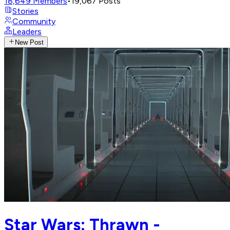
18,649
Members
•
19,067
Posts
Stories
Community
Leaders
New Post
Star Wars: Thrawn -