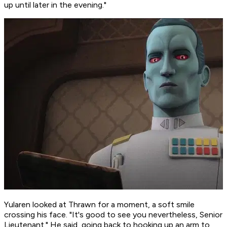
up until later in the evening."
Yularen looked at Thrawn for a moment, a soft smile
crossing his face. "It's good to see you nevertheless, Senior
Lieutenant." He said, going back to hooking up an arm to