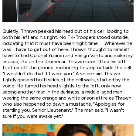
Quietly, Thrawn peeked his head out of his cell, looking to
both his left and his right. No TK-Troopers stood outside,
indicating that it must have been night time.. Wherever he
was.
I have to get out of here.
Thrawn thought to himself.
I
have to find Colonel Yularen and Ensign Vanto and make my
escape, like on the Dromedar.
Thrawn soon lifted his left
foot up off the ground, motioning to step outside the cell.
"I wouldn't do that if I were you." A voice said. Thrawn
tightly grasped both sides of the cell walls, startled by the
voice. He turned his head slightly to the left, only now
seeing another man in the darkness; a middle-aged man
wearing the same orange and white prison attire as Thrawn,
who also happened to dawn a mustache. "Apologies for
startling you, Senior Lieutenant." The man said. "I wasn't
sure if you were awake yet."