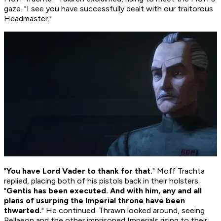
gaze. "I see you have successfully dealt with our traitorous
Headmaster."
"
You have Lord Vader to thank for that.
" Moff Trachta
replied, placing both of his pistols back in their holsters.
"
Gentis has been executed. And with him, any and all
plans of usurping the Imperial throne have been
thwarted.
" He continued. Thrawn looked around, seeing
Pellaeon and the other imprisoned Imperials rising to their