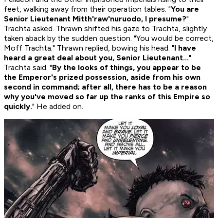
feet, walking away from their operation tables. "
You are
Senior Lieutenant Mitth'raw'nuruodo, I presume?
"
Trachta asked. Thrawn shifted his gaze to Trachta, slightly
taken aback by the sudden question. "You would be correct,
Moff Trachta." Thrawn replied, bowing his head. "
I have
heard a great deal about you, Senior Lieutenant...
"
Trachta said. "
By the looks of things, you appear to be
the Emperor's prized possession, aside from his own
second in command; after all, there has to be a reason
why you've moved so far up the ranks of this Empire so
quickly.
" He added on.