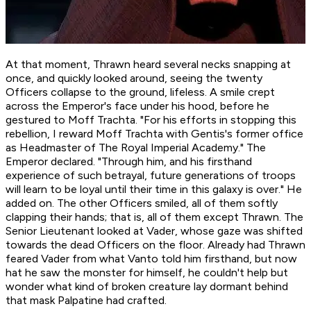
At that moment, Thrawn heard several necks snapping at
once, and quickly looked around, seeing the twenty
Officers collapse to the ground, lifeless. A smile crept
across the Emperor's face under his hood, before he
gestured to Moff Trachta. "For his efforts in stopping this
rebellion, I reward Moff Trachta with Gentis's former office
as Headmaster of The Royal Imperial Academy." The
Emperor declared. "Through him, and his firsthand
experience of such betrayal, future generations of troops
will learn to be loyal until their time in this galaxy is over." He
added on. The other Officers smiled, all of them softly
clapping their hands; that is, all of them except Thrawn. The
Senior Lieutenant looked at Vader, whose gaze was shifted
towards the dead Officers on the floor. Already had Thrawn
feared Vader from what Vanto told him firsthand, but now
hat he saw the monster for himself, he couldn't help but
wonder what kind of broken creature lay dormant behind
that mask Palpatine had crafted.