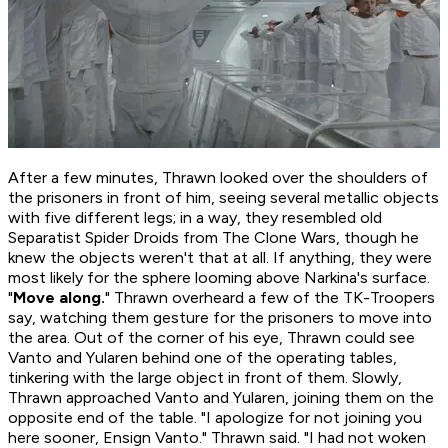
After a few minutes, Thrawn looked over the shoulders of
the prisoners in front of him, seeing several metallic objects
with five different legs; in a way, they resembled old
Separatist Spider Droids from The Clone Wars, though he
knew the objects weren't that at all. If anything, they were
most likely for the sphere looming above Narkina's surface.
"
Move along.
" Thrawn overheard a few of the TK-Troopers
say, watching them gesture for the prisoners to move into
the area. Out of the corner of his eye, Thrawn could see
Vanto and Yularen behind one of the operating tables,
tinkering with the large object in front of them. Slowly,
Thrawn approached Vanto and Yularen, joining them on the
opposite end of the table. "I apologize for not joining you
here sooner, Ensign Vanto." Thrawn said. "I had not woken