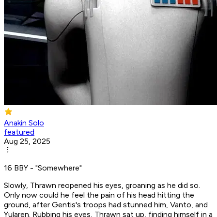
Anakin Solo
featured
Aug 25, 2025
16 BBY - "Somewhere"
Slowly, Thrawn reopened his eyes, groaning as he did so.
Only now could he feel the pain of his head hitting the
ground, after Gentis's troops had stunned him, Vanto, and
Yularen. Rubbing his eyes, Thrawn sat up, finding himself in a