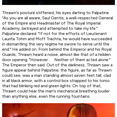
Thrawn's posture stiffened, his eyes darting to Palpatine.
"As you are all aware, Saul Gentis, a well-respected General
of the Empire and Headmaster of The Royal Imperial
Academy, betrayed and attempted to take my life."
Palpatine declared. "If not for the efforts of Lieutenant
Laurita Tohm and Moff Trachta, he would have succeeded
in dismantling the very regime he swore to serve until the
end." He added on. From behind the Emperor and his Royal
Guards, Thrawn heard a noise, almost like that of a hidden
door opening. "However... Neither of them acted alone."
The Emperor then said. Out of the darkness, Thrawn saw a
figure appear behind Palpatine; the figure, as far as Thrawn
could see, was a man standing almost seven feet tall, clad
in all black armor, with a control box strapped to his torso
that had blinking red and green lights. On top of that,
Thrawn could hear the man's mechanical breathing louder
than anything else, even the running fountains.