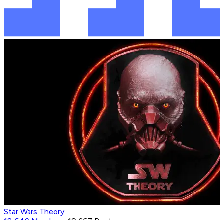
Star Wars Theory