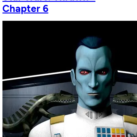
Chapter 6