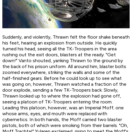
Suddenly, and violently, Thrawn felt the floor shake beneath
his feet, hearing an explosion from outside. He quickly
turned his head, seeing all the TK-Troopers in the area
rushing out the exit doors, blasters at the ready. "Get
down!" Vanto shouted, yanking Thrawn to the ground by
the back of his prison uniform. All around him, blaster bolts
zoomed everywhere, striking the walls and some of the
half-finished gears. Before he could look up to see what
was going on, however, Thrawn watched a fraction of the
door explode, sending a few TK-Troopers back. Slowly,
Thrawn looked up to where the explosion had gone off,
seeing a platoon of TK-Troopers entering the room.
Leading this platoon, however, was an Imperial Moff; one
whose arms, eyes, and mouth were replaced with
cybernetics. In both hands, the Moff carried two blaster
pistols, both of which were smoking from their barrels. "Oh,
Moff Trachta!" Yularen exclaimed, rising to meet the Moff's