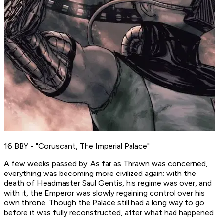
16 BBY - "Coruscant, The Imperial Palace"
A few weeks passed by. As far as Thrawn was concerned,
everything was becoming more civilized again; with the
death of Headmaster Saul Gentis, his regime was over, and
with it, the Emperor was slowly regaining control over his
own throne. Though the Palace still had a long way to go
before it was fully reconstructed, after what had happened