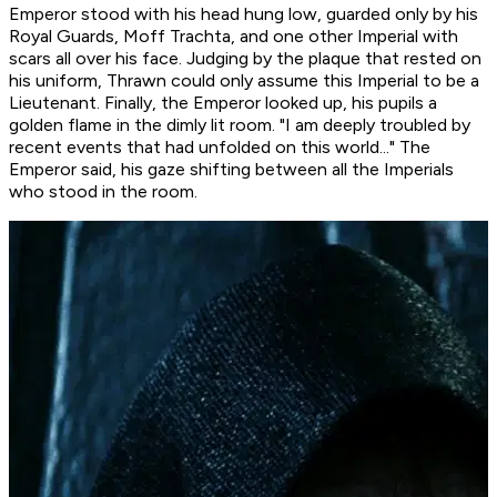
Emperor stood with his head hung low, guarded only by his
Royal Guards, Moff Trachta, and one other Imperial with
scars all over his face. Judging by the plaque that rested on
his uniform, Thrawn could only assume this Imperial to be a
Lieutenant. Finally, the Emperor looked up, his pupils a
golden flame in the dimly lit room. "I am deeply troubled by
recent events that had unfolded on this world..." The
Emperor said, his gaze shifting between all the Imperials
who stood in the room.