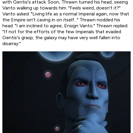
with Gentis's attack. Soon, Thrawn turned his head, seeing
Vanto walking up towards him. "Feels weird, doesn't it?"
Vanto asked. "Living life as a normal Imperial again, now that
the Empire isn't caving in on itself..." Thrawn nodded his
head. "I am inclined to agree, Ensign Vanto." Thrawn replied.
"If not for the efforts of the few Imperials that evaded
Gentis's grasp, the galaxy may have very well fallen into
disarray."