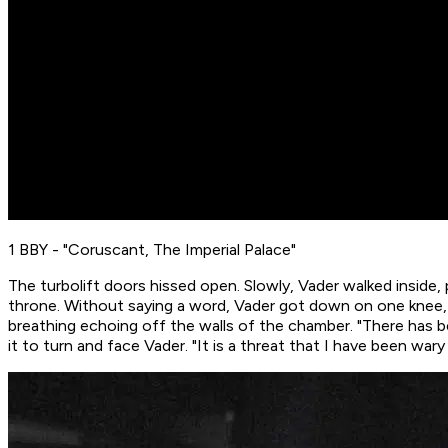
1 BBY - "Coruscant, The Imperial Palace"
The turbolift doors hissed open. Slowly, Vader walked inside,
throne. Without saying a word, Vader got down on one knee, 
breathing echoing off the walls of the chamber. "There has 
it to turn and face Vader. "It is a threat that I have been wa