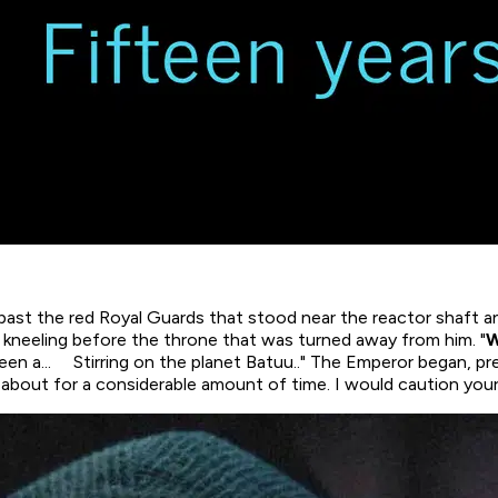
 past the red Royal Guards that stood near the reactor shaft a
kneeling before the throne that was turned away from him. "
W
been a...
Stirring
on the planet Batuu.." The Emperor began, pr
ry about for a considerable amount of time. I would caution you