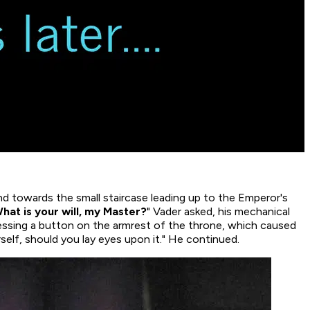
nd towards the small staircase leading up to the Emperor's
hat is your will, my Master?
" Vader asked, his mechanical
essing a button on the armrest of the throne, which caused
rself, should you lay eyes upon it." He continued.