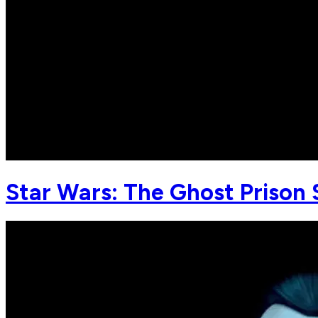
Star Wars: The Ghost Prison 