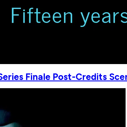
Series Finale Post-Credits Sce