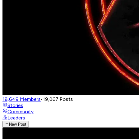
18,649
Members
•
19,067
Posts
Stories
Community
Leaders
New Post