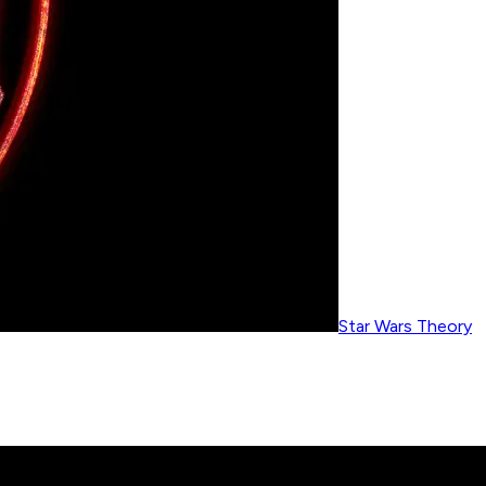
Star Wars Theory