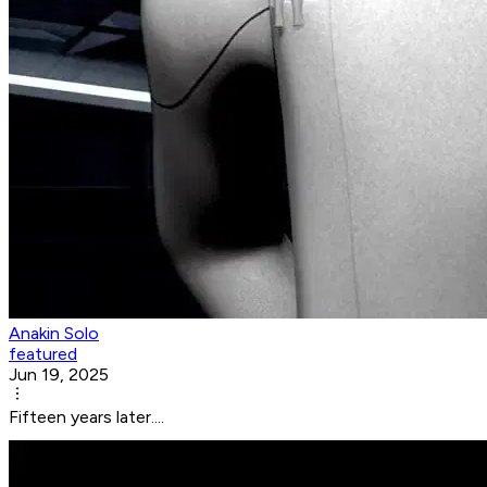
Anakin Solo
featured
Jun 19, 2025
Fifteen years later....