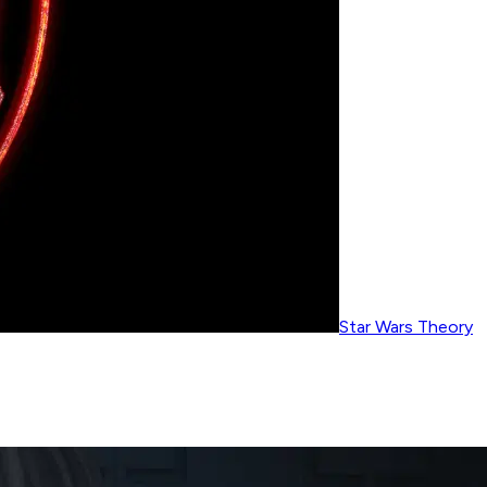
Star Wars Theory