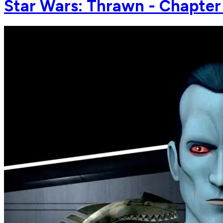
Star Wars: Thrawn - Chapter