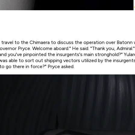
d travel to the Chimaera to discuss the operation over Batonn
overnor Pryce. Welcome aboard." He said. "Thank you, Admiral."
and you've pinpointed the insurgents's main stronghold?" Yula
 able to sort out shipping vectors utilized by the insurgents.
to go there in force?" Pryce asked.