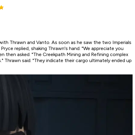
 with Thrawn and Vanto. As soon as he saw the two Imperials
 Pryce replied, shaking Thrawn's hand. "We appreciate you
ren then asked. "The Creekpath Mining and Refining complex
" Thrawn said. "They indicate their cargo ultimately ended up