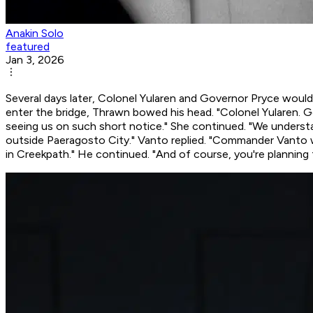
Anakin Solo
featured
Jan 3, 2026
Several days later, Colonel Yularen and Governor Pryce woul
enter the bridge, Thrawn bowed his head. "Colonel Yularen. G
seeing us on such short notice." She continued. "We underst
outside Paeragosto City." Vanto replied. "Commander Vanto was
in Creekpath." He continued. "And of course, you're planning 