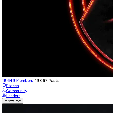
18,649
Members
•
19,067
Posts
Stories
Community
Leaders
New Post