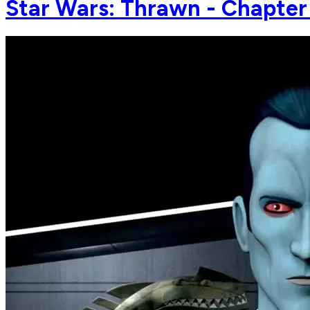
Star Wars: Thrawn - Chapter