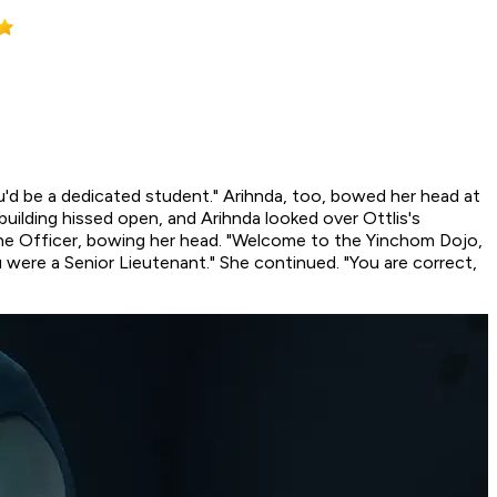
ou'd be a dedicated student." Arihnda, too, bowed her head at
uilding hissed open, and Arihnda looked over Ottlis's
 the Officer, bowing her head. "Welcome to the Yinchom Dojo,
 were a Senior Lieutenant." She continued. "You are correct,