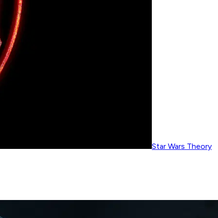
Star Wars Theory