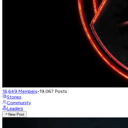
18,649
Members
•
19,067
Posts
Stories
Community
Leaders
New Post