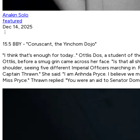
Anakin Solo
featured
Dec 14, 2025
15.5 BBY - "Coruscant, the Yinchom Dojo"
"I think that's enough for today..." Ottlis Dos, a student of
Ottlis, before a smug grin came across her face. "Is that
all
sh
shoulder, seeing five different Imperial Officers marching i
Captain Thrawn." She said. "I am Arihnda Pryce. I believe we 
Miss Pryce." Thrawn replied. "You were an aid to Senator Dom