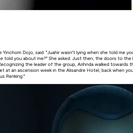
 the Yinchom Dojo, said. "Juahir wasn't lying when she told me y
e told you about me?" She asked. Just then, the doors to the b
n. Recognizing the leader of the group, Arihnda walked towards
met at an ascension week in the Alisandre Hotel, back when you
us Renking."