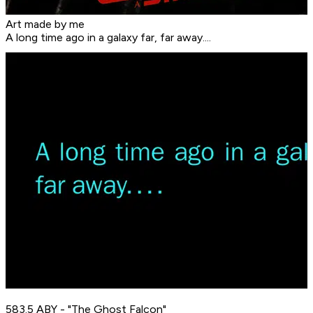
Art made by me
A long time ago in a galaxy far, far away....
583.5 ABY - "The Ghost Falcon"