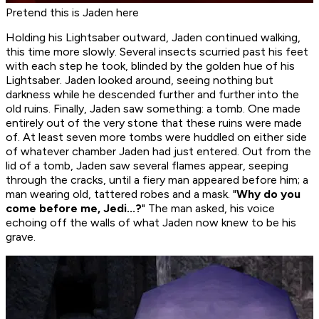
Pretend this is Jaden here
Holding his Lightsaber outward, Jaden continued walking,
this time more slowly. Several insects scurried past his feet
with each step he took, blinded by the golden hue of his
Lightsaber. Jaden looked around, seeing nothing but
darkness while he descended further and further into the
old ruins. Finally, Jaden saw something: a tomb. One made
entirely out of the very stone that these ruins were made
of. At least seven more tombs were huddled on either side
of whatever chamber Jaden had just entered. Out from the
lid of a tomb, Jaden saw several flames appear, seeping
through the cracks, until a fiery man appeared before him; a
man wearing old, tattered robes and a mask. "
Why do you
come before me, Jedi...?
" The man asked, his voice
echoing off the walls of what Jaden now knew to be his
grave.