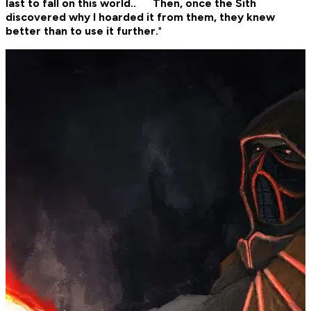
last to fall on this world.. Then, once the Sith
discovered why I hoarded it from them, they knew
better than to use it further.
"