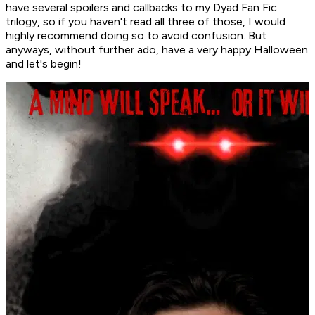
have several spoilers and callbacks to my Dyad Fan Fic
trilogy, so if you haven't read all three of those, I would
highly recommend doing so to avoid confusion. But
anyways, without further ado, have a very happy Halloween
and let's begin!