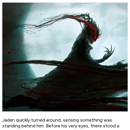
Jaden quickly turned around, sensing something was
standing behind him. Before his very eyes, there stood a