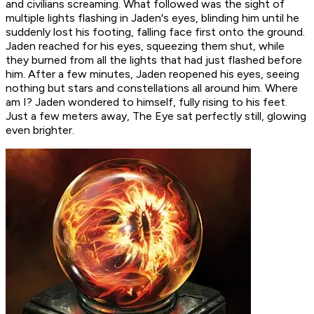
and civilians screaming. What followed was the sight of
multiple lights flashing in Jaden's eyes, blinding him until he
suddenly lost his footing, falling face first onto the ground.
Jaden reached for his eyes, squeezing them shut, while
they burned from all the lights that had just flashed before
him. After a few minutes, Jaden reopened his eyes, seeing
nothing but stars and constellations all around him.
Where
am I?
Jaden wondered to himself, fully rising to his feet.
Just a few meters away, The Eye sat perfectly still, glowing
even brighter.