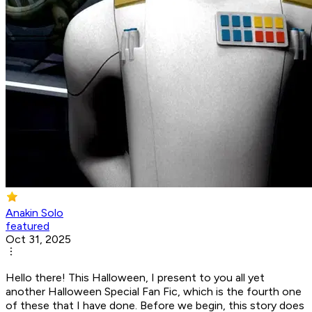
Anakin Solo
featured
Oct 31, 2025
Hello there! This Halloween, I present to you all yet
another Halloween Special Fan Fic, which is the fourth one
of these that I have done. Before we begin, this story does