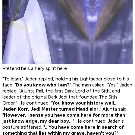
Pretend he's a fiery spirit here
"To learn." Jaden replied, holding his Lightsaber close to his
face. "
Do you know who I am?
" The man asked. "Yes." Jaden
replied. "Ajunta Pall, the first Dark Lord of the Sith, and
leader of the original Dark Jedi that founded The Sith
Order." He continued. "
You know your history well...
Jaden Korr, Jedi Master turned Mand'alor.
" Ajunta said.
"
However, I sense you have come here for more than
just knowledge, my dear boy...
" He continued. Jaden's
posture stiffened. "
...You have come here in search of
something that lies within my grave, haven't you?
"