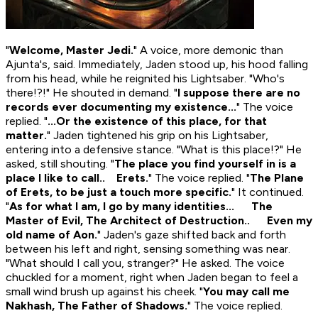
"
Welcome, Master Jedi.
" A voice, more demonic than
Ajunta's, said. Immediately, Jaden stood up, his hood falling
from his head, while he reignited his Lightsaber. "Who's
there!?!" He shouted in demand. "
I suppose there are no
records ever documenting my existence...
" The voice
replied. "
...Or the existence of this place, for that
matter.
" Jaden tightened his grip on his Lightsaber,
entering into a defensive stance. "What is this place!?" He
asked, still shouting. "
The place you find yourself in is a
place I like to call.. Erets.
" The voice replied. "
The Plane
of Erets, to be just a touch more specific.
" It continued.
"
As for what I am, I go by many identities... The
Master of Evil, The Architect of Destruction.. Even my
old name of Aon.
" Jaden's gaze shifted back and forth
between his left and right, sensing something was near.
"What should I call you, stranger?" He asked. The voice
chuckled for a moment, right when Jaden began to feel a
small wind brush up against his cheek. "
You may call me
Nakhash, The Father of Shadows.
" The voice replied.