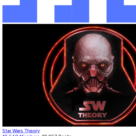
Star Wars Theory