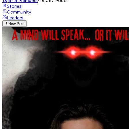
18,649
Members
•
19,067
Posts
Stories
Community
Leaders
New Post