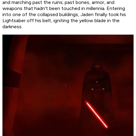
and marching past the ruins; past bones, armor, and
weapons that hadn't been touched in millennia. Entering
into one of the collapsed buildings, Jaden finally took his
Lightsaber off his belt, igniting the yellow blade in the
darkness.