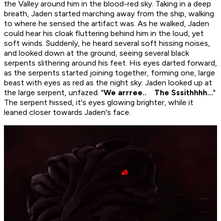
the Valley around him in the blood-red sky. Taking in a deep
breath, Jaden started marching away from the ship, walking
to where he sensed the artifact was. As he walked, Jaden
could hear his cloak fluttering behind him in the loud, yet
soft winds. Suddenly, he heard several soft hissing noises,
and looked down at the ground, seeing several black
serpents slithering around his feet. His eyes darted forward,
as the serpents started joining together, forming one, large
beast with eyes as red as the night sky. Jaden looked up at
the large serpent, unfazed. "
We arrree.. The Sssithhhh...
"
The serpent hissed, it's eyes glowing brighter, while it
leaned closer towards Jaden's face.