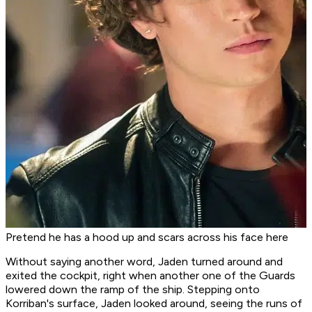
Pretend he has a hood up and scars across his face here
Without saying another word, Jaden turned around and
exited the cockpit, right when another one of the Guards
lowered down the ramp of the ship. Stepping onto
Korriban's surface, Jaden looked around, seeing the runs of