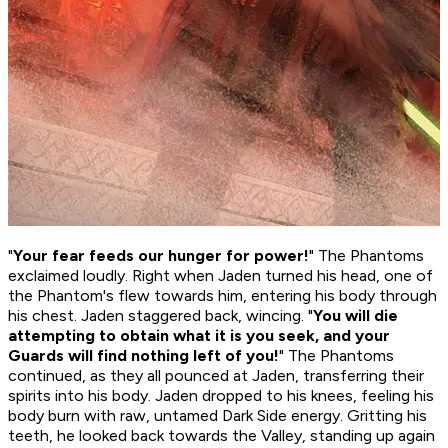
"
Your fear feeds our hunger for power!
" The Phantoms
exclaimed loudly. Right when Jaden turned his head, one of
the Phantom's flew towards him, entering his body through
his chest. Jaden staggered back, wincing. "
You will die
attempting to obtain what it is you seek, and your
Guards will find nothing left of you!
" The Phantoms
continued, as they all pounced at Jaden, transferring their
spirits into his body. Jaden dropped to his knees, feeling his
body burn with raw, untamed Dark Side energy. Gritting his
teeth, he looked back towards the Valley, standing up again