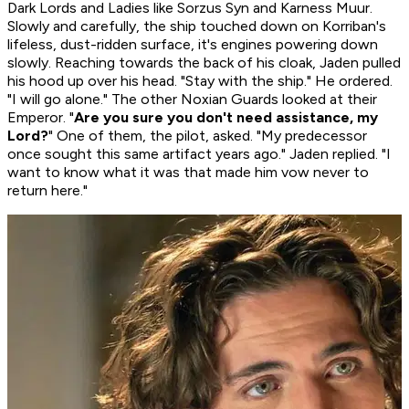
Dark Lords and Ladies like Sorzus Syn and Karness Muur.
Slowly and carefully, the ship touched down on Korriban's
lifeless, dust-ridden surface, it's engines powering down
slowly. Reaching towards the back of his cloak, Jaden pulled
his hood up over his head. "Stay with the ship." He ordered.
"I will go alone." The other Noxian Guards looked at their
Emperor. "
Are you sure you don't need assistance, my
Lord?
" One of them, the pilot, asked. "My predecessor
once sought this same artifact years ago." Jaden replied. "I
want to know what it was that made him vow never to
return here."