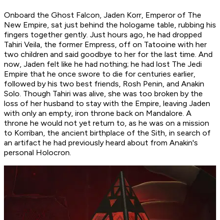
Onboard the Ghost Falcon, Jaden Korr, Emperor of The
New Empire, sat just behind the hologame table, rubbing his
fingers together gently. Just hours ago, he had dropped
Tahiri Veila, the former Empress, off on Tatooine with her
two children and said goodbye to her for the last time. And
now, Jaden felt like he had nothing; he had lost The Jedi
Empire that he once swore to die for centuries earlier,
followed by his two best friends, Rosh Penin, and Anakin
Solo. Though Tahiri was alive, she was too broken by the
loss of her husband to stay with the Empire, leaving Jaden
with only an empty, iron throne back on Mandalore. A
throne he would not yet return to, as he was on a mission
to Korriban, the ancient birthplace of the Sith, in search of
an artifact he had previously heard about from Anakin's
personal Holocron.