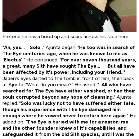
Pretend he has a hood up and scars across his face here
"
Ah, yes... Solo..
" Ajunta began. "
He too was in search of
The Eye centuries ago, when he was known to me as
'Electus'.
" He continued. "
For over seven thousand years,
a great, many Sith have sought The Eye... But all have
been affected by it's power, including your friend..
"
Jaden's eyes darted to the tomb in front of him, then back
at Ajunta. "What do you mean?" He asked. "
..All who have
searched for The Eye have either vanished, or had their
souls corrupted beyond any hope of cleansing.
" Ajunta
replied. "
Solo was lucky not to have suffered either fate,
though his experience with The Eye damaged him
enough where he vowed never to return here again.
" He
added on. "
The Eye is buried with me for a reason; me
and the other founders knew of it's capabilities, and
safeguarded it from the old Sith species, until I was the