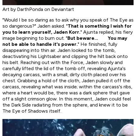
Art by DarthPonda on Deviantart
"Would I be so daring as to ask why you speak of The Eye as
so dangerous?" Jaden asked. "
That is something I wish for
you to learn yourself, Jaden Korr.
" Ajunta replied, his fiery
image beginning to burn out. "
But beware... You may
not be able to handle it's power.
" He finished, fully
disappearing into thin air. Jaden looked to the tomb,
deactivating his Lightsaber and clipping the hilt back onto
his belt. Reaching out with the Force, Jaden slowly and
carefully lifted the lid of the tomb off, revealing Ajunta's
decaying carcass, with a small, dirty cloth placed over his
chest. Grabbing a hold of the cloth, Jaden pulled it off the
carcass, revealing what was inside; within the carcass's ribs,
where a heart would be, there was a dark sphere that gave
off a slight crimson glow. In this moment, Jaden could feel
the Dark Side radiating from the sphere, and knew it to be
The Eye of Shadows itself.