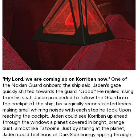
"
My Lord, we are coming up on Korriban now.
" One of
the Noxian Guard onboard the ship said. Jaden's gaze
quickly shifted towards the guard. "Good." He replied, rising
from his seat. Jaden proceeded to follow the Guard into
the cockpit of the ship, his surgically reconstructed knees
making small whirring noises with each step he took. Upon
reaching the cockpit, Jaden could see Korriban up ahead
through the window; a planet covered in bright, orange
dust, almost like Tatooine. Just by staring at the planet,
Jaden could feel eons of Dark Side energy rippling through