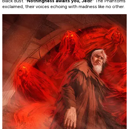
black dust. "
Nothingness awaits you, Jedi!
" The Phantoms
exclaimed, their voices echoing with madness like no other.