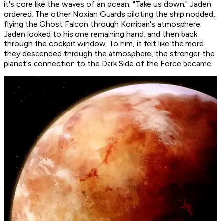
it's core like the waves of an ocean. "Take us down." Jaden
ordered. The other Noxian Guards piloting the ship nodded,
flying the Ghost Falcon through Korriban's atmosphere.
Jaden looked to his one remaining hand, and then back
through the cockpit window. To him, it felt like the more
they descended through the atmosphere, the stronger the
planet's connection to the Dark Side of the Force became.