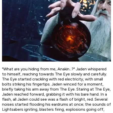
"What are you hiding from me, Anakin...?" Jaden whispered
to himself, reaching towards The Eye slowly and carefully.
The Eye started crackling with red electricity, with small
bolts striking his fingertips. Jaden winced for a moment,
briefly taking his arm away from The Eye. Staring at The Eye,
Jaden reached forward, grabbing it with his bare hand. In a
flash, all Jaden could see was a flash of bright, red. Several
noises started flooding his eardrums at once; the sounds of
Lightsabers igniting, blasters firing, explosions going off,