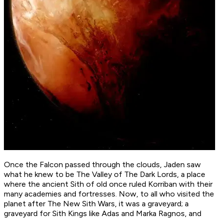
Once the Falcon passed through the clouds, Jaden saw
what he knew to be The Valley of The Dark Lords, a place
where the ancient Sith of old once ruled Korriban with their
many academies and fortresses. Now, to all who visited the
planet after The New Sith Wars, it was a graveyard; a
graveyard for Sith Kings like Adas and Marka Ragnos, and