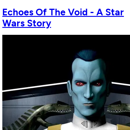
Echoes Of The Void - A Star
Wars Story