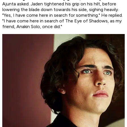
Ajunta asked. Jaden tightened his grip on his hilt, before
lowering the blade down towards his side, sighing heavily.
"Yes, I have come here in search for something." He replied.
"I have come here in search of The Eye of Shadows, as my
friend, Anakin Solo, once did."