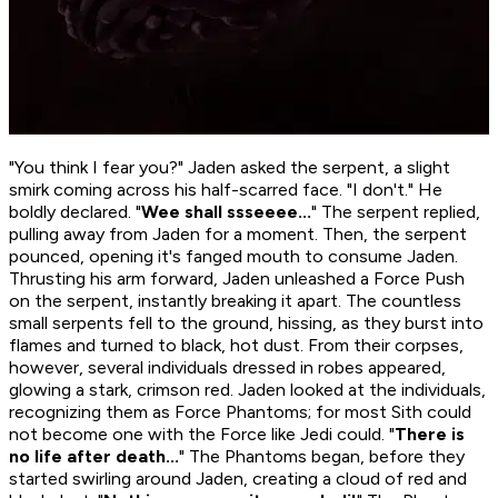
"You think I fear you?" Jaden asked the serpent, a slight
smirk coming across his half-scarred face. "I don't." He
boldly declared. "
Wee shall ssseeee...
" The serpent replied,
pulling away from Jaden for a moment. Then, the serpent
pounced, opening it's fanged mouth to consume Jaden.
Thrusting his arm forward, Jaden unleashed a Force Push
on the serpent, instantly breaking it apart. The countless
small serpents fell to the ground, hissing, as they burst into
flames and turned to black, hot dust. From their corpses,
however, several individuals dressed in robes appeared,
glowing a stark, crimson red. Jaden looked at the individuals,
recognizing them as Force Phantoms; for most Sith could
not become one with the Force like Jedi could. "
There is
no life after death...
" The Phantoms began, before they
started swirling around Jaden, creating a cloud of red and