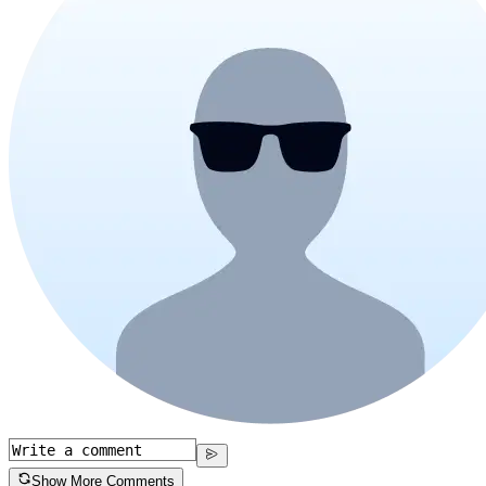
Show More Comments