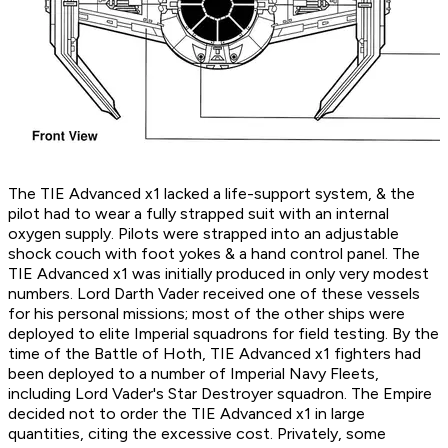
The TIE Advanced x1 lacked a life-support system, & the
pilot had to wear a fully strapped suit with an internal
oxygen supply. Pilots were strapped into an adjustable
shock couch with foot yokes & a hand control panel. The
TIE Advanced x1 was initially produced in only very modest
numbers. Lord Darth Vader received one of these vessels
for his personal missions; most of the other ships were
deployed to elite Imperial squadrons for field testing. By the
time of the Battle of Hoth, TIE Advanced x1 fighters had
been deployed to a number of Imperial Navy Fleets,
including Lord Vader's Star Destroyer squadron. The Empire
decided not to order the TIE Advanced x1 in large
quantities, citing the excessive cost. Privately, some