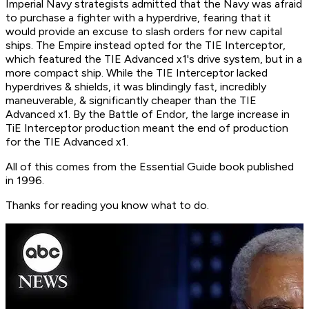
Imperial Navy strategists admitted that the Navy was afraid
to purchase a fighter with a hyperdrive, fearing that it
would provide an excuse to slash orders for new capital
ships. The Empire instead opted for the TIE Interceptor,
which featured the TIE Advanced x1's drive system, but in a
more compact ship. While the TIE Interceptor lacked
hyperdrives & shields, it was blindingly fast, incredibly
maneuverable, & significantly cheaper than the TIE
Advanced x1. By the Battle of Endor, the large increase in
TiE Interceptor production meant the end of production
for the TIE Advanced x1.
All of this comes from the Essential Guide book published
in 1996.
Thanks for reading you know what to do.