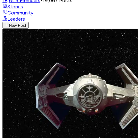
18,649
Members
•
19,067
Posts
Stories
Community
Leaders
New Post