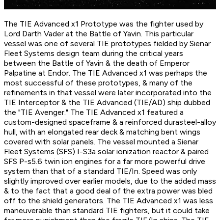
The TIE Advanced x1 Prototype was the fighter used by
Lord Darth Vader at the Battle of Yavin. This particular
vessel was one of several TIE prototypes fielded by Sienar
Fleet Systems design team during the critical years
between the Battle of Yavin & the death of Emperor
Palpatine at Endor. The TIE Advanced x1 was perhaps the
most successful of these prototypes, & many of the
refinements in that vessel were later incorporated into the
TIE Interceptor & the TIE Advanced (TIE/AD) ship dubbed
the "TIE Avenger." The TIE Advanced x1 featured a
custom-designed spaceframe & a reinforced durasteel-alloy
hull, with an elongated rear deck & matching bent wings
covered with solar panels. The vessel mounted a Sienar
Fleet Systems (SFS) I-S3a solar ionization reactor & paired
SFS P-s5.6 twin ion engines for a far more powerful drive
system than that of a standard TIE/In. Speed was only
slightly improved over earlier models, due to the added mass
& to the fact that a good deal of the extra power was bled
off to the shield generators. The TIE Advanced x1 was less
maneuverable than standard TIE fighters, but it could take