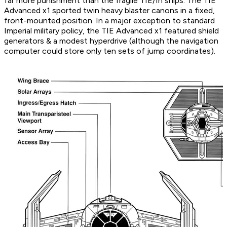
far more punishment than the fragile TIE/In ships. The TIE
Advanced x1 sported twin heavy blaster canons in a fixed,
front-mounted position. In a major exception to standard
Imperial military policy, the TIE Advanced x1 featured shield
generators & a modest hyperdrive (although the navigation
computer could store only ten sets of jump coordinates).