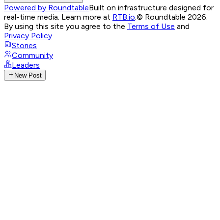
Powered by Roundtable
Built on infrastructure designed for
real-time media. Learn more at
RTB.io
.
© Roundtable 2026.
By using this site you agree to the
Terms of Use
and
Privacy Policy
Stories
Community
Leaders
New Post