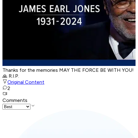
Thanks for the memories MAY THE FORCE BE WITH YOU!
🙏 R.I.P.
Original Content
2
Comments