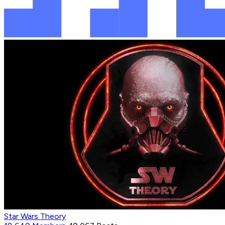
Star Wars Theory