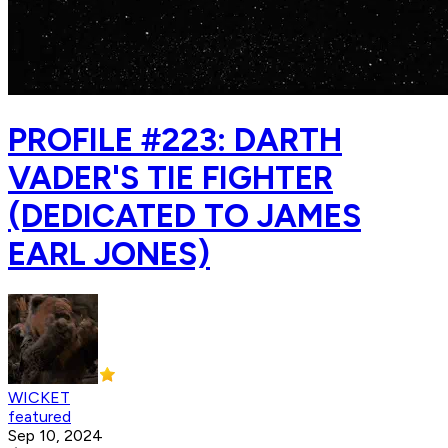
PROFILE #223: DARTH
VADER'S TIE FIGHTER
(DEDICATED TO JAMES
EARL JONES)
WICKET
featured
Sep 10, 2024